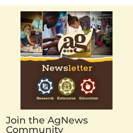
Join the AgNews
Community