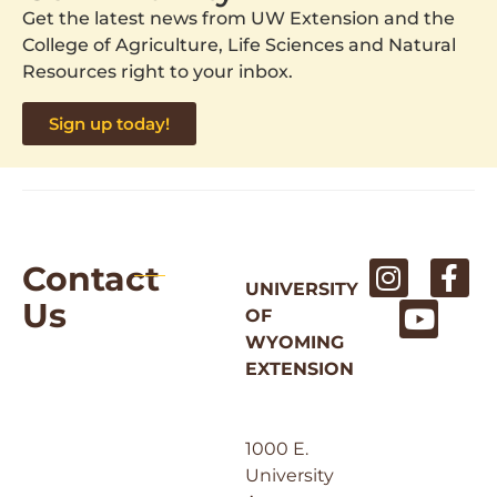
Get the latest news from UW Extension and the
College of Agriculture, Life Sciences and Natural
Resources right to your inbox.
Sign up today!
Contact
UNIVERSITY
Us
OF
WYOMING
EXTENSION
1000 E.
University