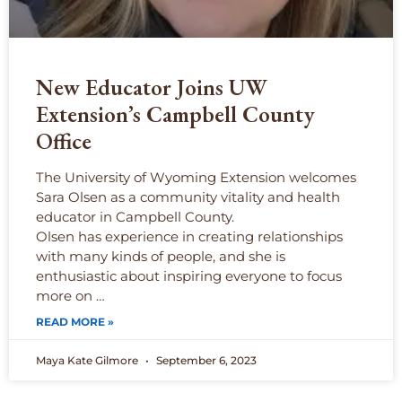
New Educator Joins UW
Extension’s Campbell County
Office
The University of Wyoming Extension welcomes
Sara Olsen as a community vitality and health
educator in Campbell County.
Olsen has experience in creating relationships
with many kinds of people, and she is
enthusiastic about inspiring everyone to focus
more on …
READ MORE »
Maya Kate Gilmore
September 6, 2023