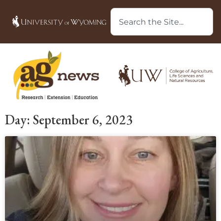
Day: September 6, 2023