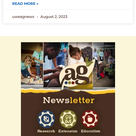
READ MORE »
uweagnews
August 2, 2023