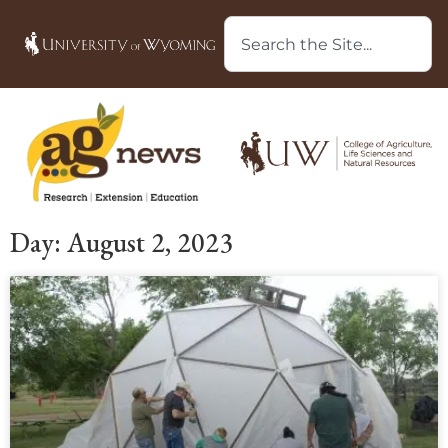
Day: August 2, 2023