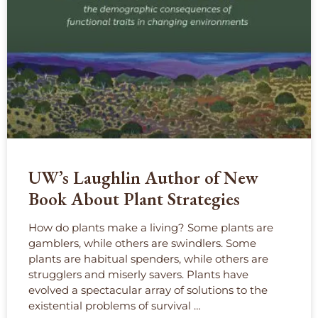
UW’s Laughlin Author of New
Book About Plant Strategies
How do plants make a living? Some plants are
gamblers, while others are swindlers. Some
plants are habitual spenders, while others are
strugglers and miserly savers. Plants have
evolved a spectacular array of solutions to the
existential problems of survival …