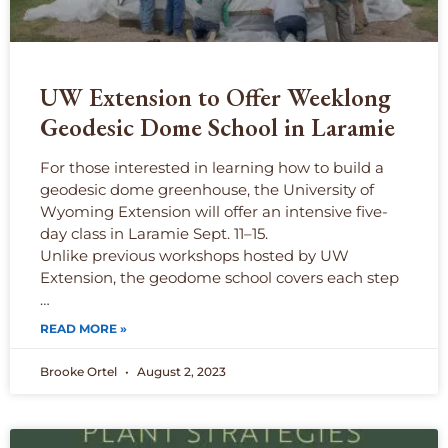
UW Extension to Offer Weeklong
Geodesic Dome School in Laramie
For those interested in learning how to build a
geodesic dome greenhouse, the University of
Wyoming Extension will offer an intensive five-
day class in Laramie Sept. 11–15.
Unlike previous workshops hosted by UW
Extension, the geodome school covers each step
…
READ MORE »
Brooke Ortel
August 2, 2023