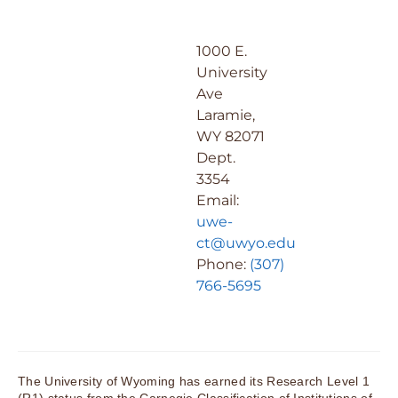
1000 E.
University
Ave
Laramie,
WY 82071
Dept.
3354
Email:
uwe-
ct@uwyo.edu
Phone:
(307)
766-5695
The University of Wyoming has earned its Research Level 1