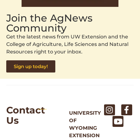
Join the AgNews
Community
Get the latest news from UW Extension and the
College of Agriculture, Life Sciences and Natural
Resources right to your inbox.
Sign up today!
Contact
UNIVERSITY
Us
OF
WYOMING
EXTENSION