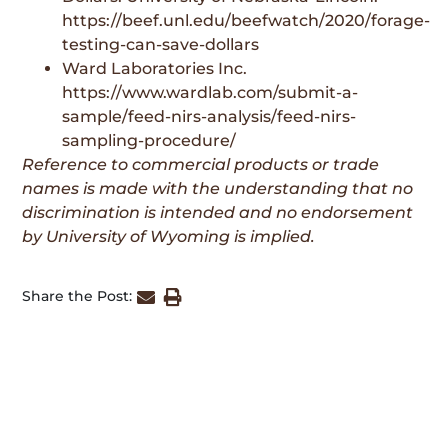
https://beef.unl.edu/beefwatch/2020/forage-
testing-can-save-dollars
Ward Laboratories Inc.
https://www.wardlab.com/submit-a-
sample/feed-nirs-analysis/feed-nirs-
sampling-procedure/
Reference to commercial products or trade
names is made with the understanding that no
discrimination is intended and no endorsement
by University of Wyoming is implied.
Share the Post: