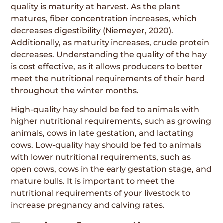
quality is maturity at harvest. As the plant
matures, fiber concentration increases, which
decreases digestibility (Niemeyer, 2020).
Additionally, as maturity increases, crude protein
decreases. Understanding the quality of the hay
is cost effective, as it allows producers to better
meet the nutritional requirements of their herd
throughout the winter months.
High-quality hay should be fed to animals with
higher nutritional requirements, such as growing
animals, cows in late gestation, and lactating
cows. Low-quality hay should be fed to animals
with lower nutritional requirements, such as
open cows, cows in the early gestation stage, and
mature bulls. It is important to meet the
nutritional requirements of your livestock to
increase pregnancy and calving rates.