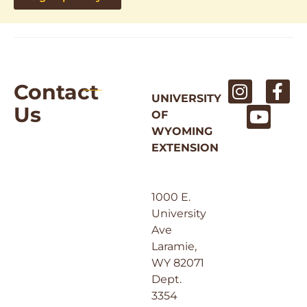
Contact
UNIVERSITY
Us
OF
WYOMING
EXTENSION
1000 E.
University
Ave
Laramie,
WY 82071
Dept.
3354