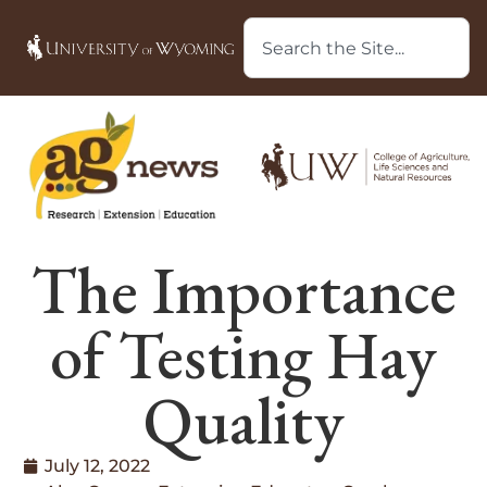
The Importance
of Testing Hay
Quality
July 12, 2022