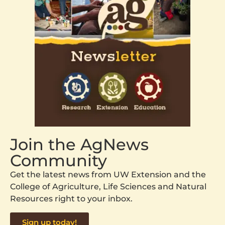
Join the AgNews
Community
Get the latest news from UW Extension and the
College of Agriculture, Life Sciences and Natural
Resources right to your inbox.
Sign up today!