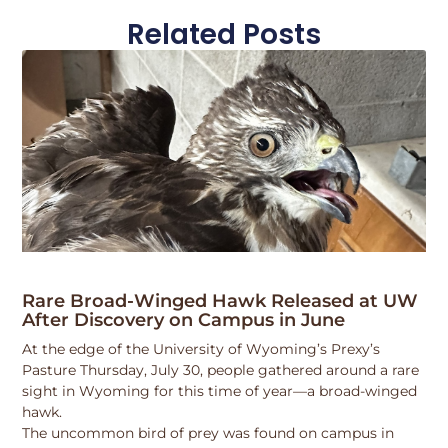
Related Posts
Rare Broad-Winged Hawk Released at UW
After Discovery on Campus in June
At the edge of the University of Wyoming’s Prexy’s
Pasture Thursday, July 30, people gathered around a rare
sight in Wyoming for this time of year—a broad-winged
hawk.
The uncommon bird of prey was found on campus in