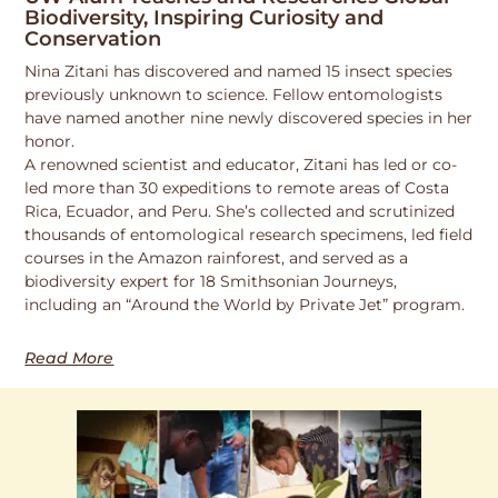
Biodiversity, Inspiring Curiosity and
Conservation
Nina Zitani has discovered and named 15 insect species
previously unknown to science. Fellow entomologists
have named another nine newly discovered species in her
honor.
A renowned scientist and educator, Zitani has led or co-
led more than 30 expeditions to remote areas of Costa
Rica, Ecuador, and Peru. She’s collected and scrutinized
thousands of entomological research specimens, led field
courses in the Amazon rainforest, and served as a
biodiversity expert for 18 Smithsonian Journeys,
including an “Around the World by Private Jet” program.
Read More