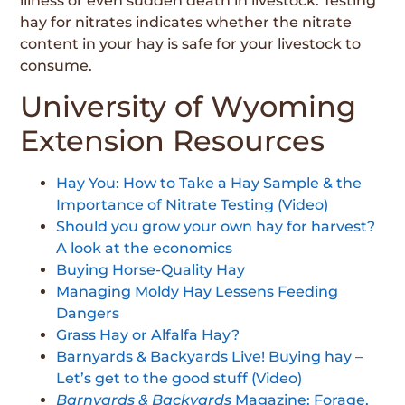
illness or even sudden death in livestock. Testing
hay for nitrates indicates whether the nitrate
content in your hay is safe for your livestock to
consume.
University of Wyoming
Extension Resources
Hay You: How to Take a Hay Sample & the
Importance of Nitrate Testing (Video)
Should you grow your own hay for harvest?
A look at the economics
Buying Horse-Quality Hay
Managing Moldy Hay Lessens Feeding
Dangers
Grass Hay or Alfalfa Hay?
Barnyards & Backyards Live! Buying hay –
Let’s get to the good stuff (Video)
Barnyards &
Backyards
Magazine: Forage,