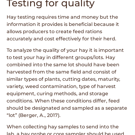
Testing for quality
Hay testing requires time and money but the
information it provides is beneficial because it
allows producers to create feed rations
accurately and cost effectively for their herd.
To analyze the quality of your hay it is important
to test your hay in different groups/lots. Hay
combined into the same lot should have been
harvested from the same field and consist of
similar types of plants, cutting dates, maturity,
variety, weed contamination, type of harvest
equipment, curing methods, and storage
conditions. When these conditions differ, feed
should be designated and sampled as a separate
“lot” (Berger, A., 2017).
When collecting hay samples to send into the
lab, a hay probe or core sampler should be used