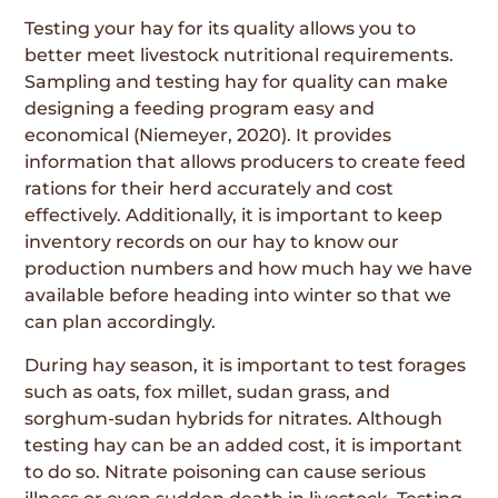
Testing your hay for its quality allows you to
better meet livestock nutritional requirements.
Sampling and testing hay for quality can make
designing a feeding program easy and
economical (Niemeyer, 2020). It provides
information that allows producers to create feed
rations for their herd accurately and cost
effectively. Additionally, it is important to keep
inventory records on our hay to know our
production numbers and how much hay we have
available before heading into winter so that we
can plan accordingly.
During hay season, it is important to test forages
such as oats, fox millet, sudan grass, and
sorghum-sudan hybrids for nitrates. Although
testing hay can be an added cost, it is important
to do so. Nitrate poisoning can cause serious