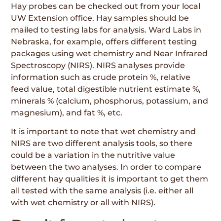
Hay probes can be checked out from your local
UW Extension office. Hay samples should be
mailed to testing labs for analysis. Ward Labs in
Nebraska, for example, offers different testing
packages using wet chemistry and Near Infrared
Spectroscopy (NIRS). NIRS analyses provide
information such as crude protein %, relative
feed value, total digestible nutrient estimate %,
minerals % (calcium, phosphorus, potassium, and
magnesium), and fat %, etc.
It is important to note that wet chemistry and
NIRS are two different analysis tools, so there
could be a variation in the nutritive value
between the two analyses. In order to compare
different hay qualities it is important to get them
all tested with the same analysis (i.e. either all
with wet chemistry or all with NIRS).