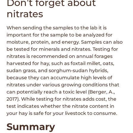
Don’t forget about
nitrates
When sending the samples to the lab it is
important for the sample to be analyzed for
moisture, protein, and energy. Samples can also
be tested for minerals and nitrates. Testing for
nitrates is recommended on annual forages
harvested for hay, such as foxtail millet, oats,
sudan grass, and sorghum-sudan hybrids,
because they can accumulate high levels of
nitrates under various growing conditions that
can potentially reach a toxic level (Berger, A.,
2017). While testing for nitrates adds cost, the
test indicates whether the nitrate content in
your hay is safe for your livestock to consume.
Summary