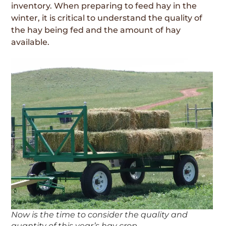
inventory. When preparing to feed hay in the
winter, it is critical to understand the quality of
the hay being fed and the amount of hay
available.
Now is the time to consider the quality and
quantity of this year’s hay crop.