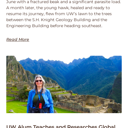
June with a fractured beak and a significant parasite load.
A month later, the young hawk, healed and ready to
resume its journey, flew from UW’s lawn to the trees
between the S.H. Knight Geology Building and the
Engineering Building before heading southeast.
Read More
UW Alum Teaches and Researches Global