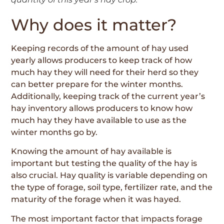
Why does it matter?
Keeping records of the amount of hay used
yearly allows producers to keep track of how
much hay they will need for their herd so they
can better prepare for the winter months.
Additionally, keeping track of the current year’s
hay inventory allows producers to know how
much hay they have available to use as the
winter months go by.
Knowing the amount of hay available is
important but testing the quality of the hay is
also crucial. Hay quality is variable depending on
the type of forage, soil type, fertilizer rate, and the
maturity of the forage when it was hayed.
The most important factor that impacts forage