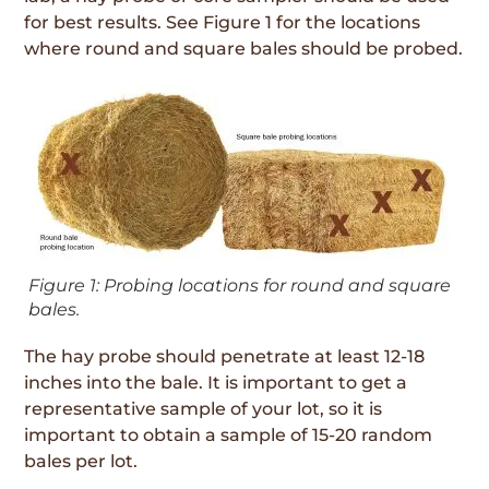
for best results. See Figure 1 for the locations
where round and square bales should be probed.
Figure 1: Probing locations for round and square
bales.
The hay probe should penetrate at least 12-18
inches into the bale. It is important to get a
representative sample of your lot, so it is
important to obtain a sample of 15-20 random
bales per lot.