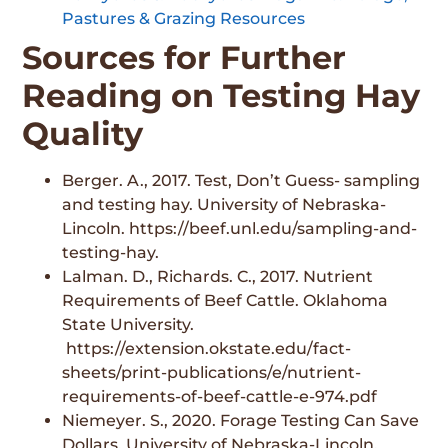
Pastures & Grazing Resources
Sources for Further
Reading on Testing Hay
Quality
Berger. A., 2017. Test, Don’t Guess- sampling
and testing hay. University of Nebraska-
Lincoln. https://beef.unl.edu/sampling-and-
testing-hay.
Lalman. D., Richards. C., 2017. Nutrient
Requirements of Beef Cattle. Oklahoma
State University.
https://extension.okstate.edu/fact-
sheets/print-publications/e/nutrient-
requirements-of-beef-cattle-e-974.pdf
Niemeyer. S., 2020. Forage Testing Can Save
Dollars. University of Nebraska-Lincoln.