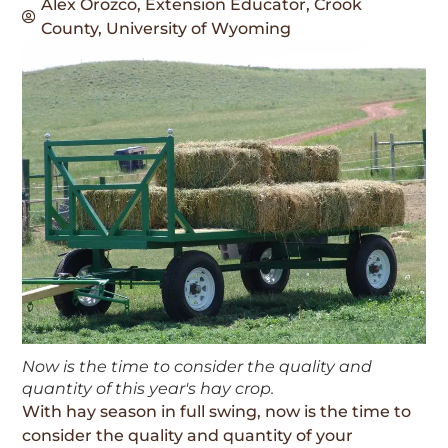
Alex Orozco, Extension Educator, Crook
County, University of Wyoming
Now is the time to consider the quality and
quantity of this year's hay crop.
With hay season in full swing, now is the time to
consider the quality and quantity of your