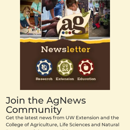
Join the AgNews
Community
Get the latest news from UW Extension and the
College of Agriculture, Life Sciences and Natural