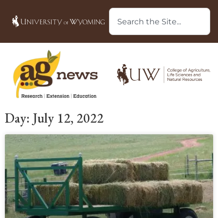
Day: July 12, 2022