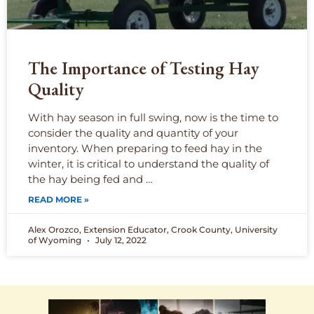
The Importance of Testing Hay
Quality
With hay season in full swing, now is the time to
consider the quality and quantity of your
inventory. When preparing to feed hay in the
winter, it is critical to understand the quality of
the hay being fed and …
READ MORE »
Alex Orozco, Extension Educator, Crook County, University
of Wyoming
July 12, 2022