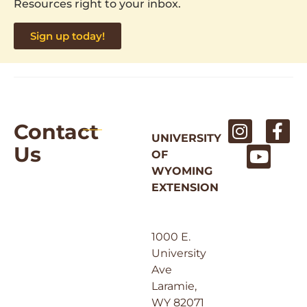
Resources right to your inbox.
Sign up today!
Contact
UNIVERSITY
Us
OF
WYOMING
EXTENSION
1000 E.
University
Ave
Laramie,
WY 82071