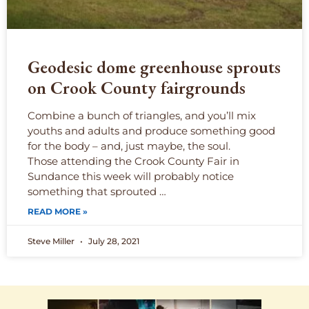
Geodesic dome greenhouse sprouts
on Crook County fairgrounds
Combine a bunch of triangles, and you’ll mix
youths and adults and produce something good
for the body – and, just maybe, the soul.
Those attending the Crook County Fair in
Sundance this week will probably notice
something that sprouted …
READ MORE »
Steve Miller
July 28, 2021