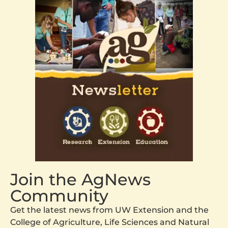
Join the AgNews
Community
Get the latest news from UW Extension and the
College of Agriculture, Life Sciences and Natural