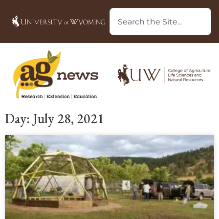
Day: July 28, 2021