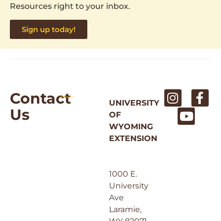
Resources right to your inbox.
Sign up today!
Contact
UNIVERSITY
Us
OF
WYOMING
EXTENSION
1000 E.
University
Ave
Laramie,