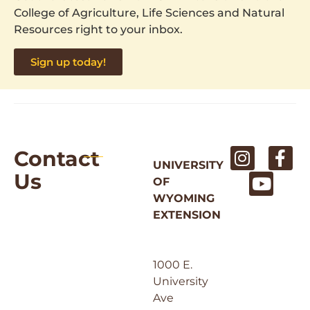
College of Agriculture, Life Sciences and Natural
Resources right to your inbox.
Sign up today!
Contact
UNIVERSITY
Us
OF
WYOMING
EXTENSION
1000 E.
University
Ave