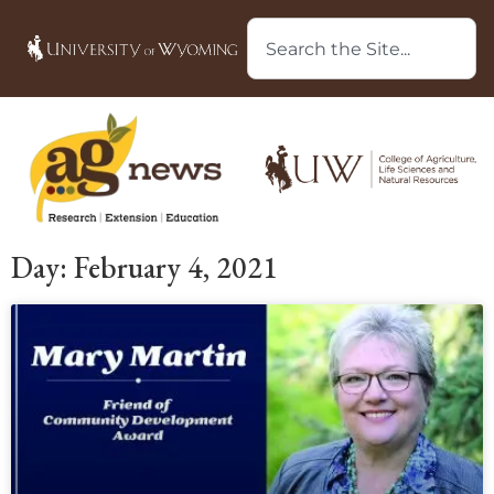
Day: February 4, 2021