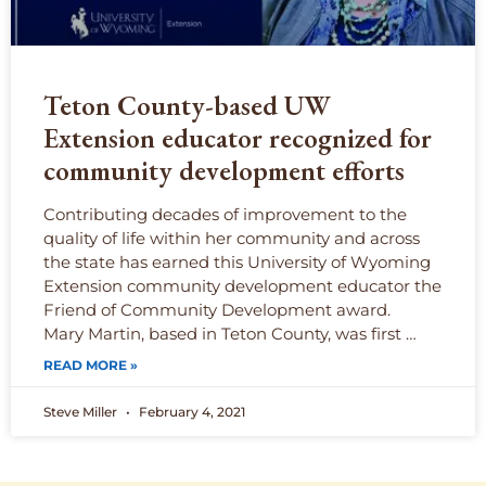
Teton County-based UW
Extension educator recognized for
community development efforts
Contributing decades of improvement to the
quality of life within her community and across
the state has earned this University of Wyoming
Extension community development educator the
Friend of Community Development award.
Mary Martin, based in Teton County, was first …
READ MORE »
Steve Miller
February 4, 2021