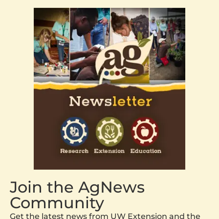
Join the AgNews
Community
Get the latest news from UW Extension and the