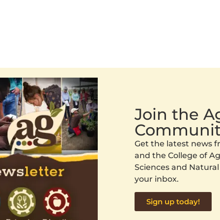
Join the 
Communit
Get the latest news
and the College of Agr
Sciences and Natural
your inbox.
Sign up today!