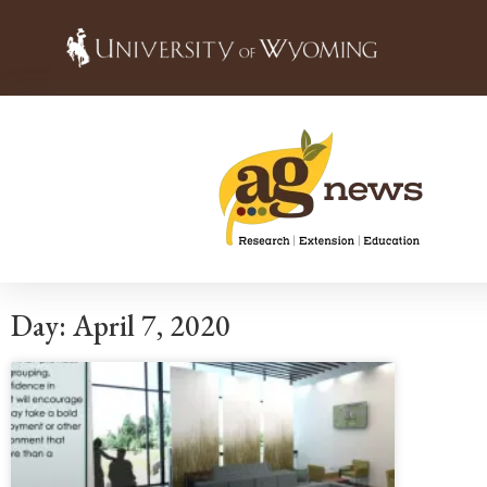
Day: April 7, 2020