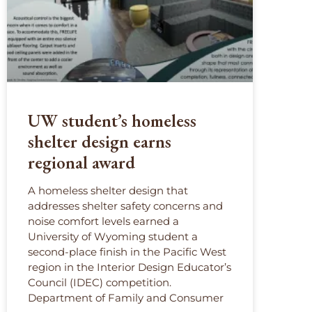
UW student’s homeless
shelter design earns
regional award
A homeless shelter design that
addresses shelter safety concerns and
noise comfort levels earned a
University of Wyoming student a
second-place finish in the Pacific West
region in the Interior Design Educator’s
Council (IDEC) competition.
Department of Family and Consumer