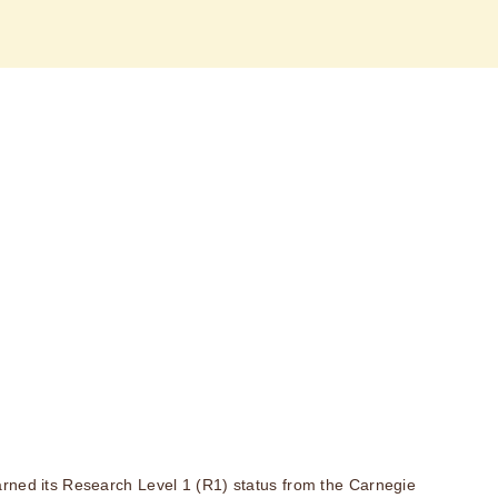
rned its Research Level 1 (R1) status from the Carnegie