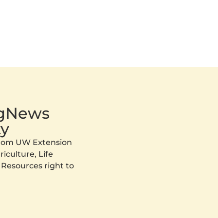
AgNews
y
 from UW Extension
iculture, Life
 Resources right to