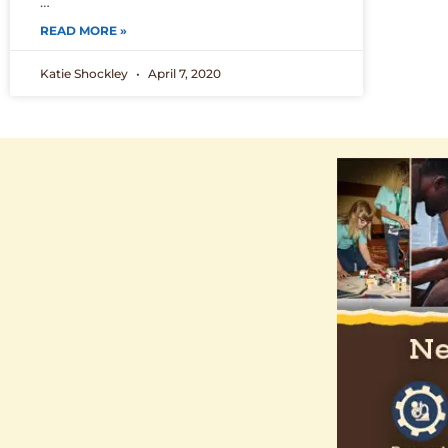
…
READ MORE »
Katie Shockley
April 7, 2020