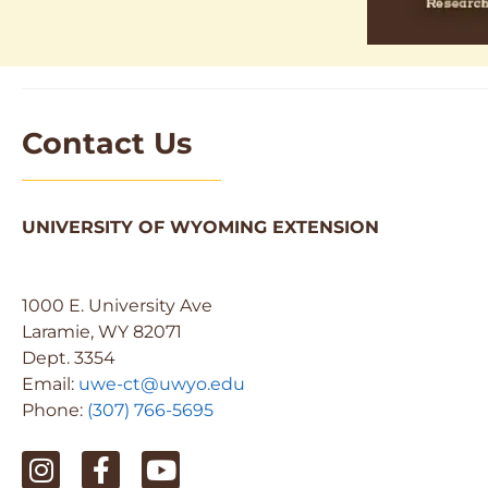
Contact Us
UNIVERSITY OF WYOMING EXTENSION
1000 E. University Ave
Laramie, WY 82071
Dept. 3354
Email:
uwe-ct@uwyo.edu
Phone:
(307) 766-5695