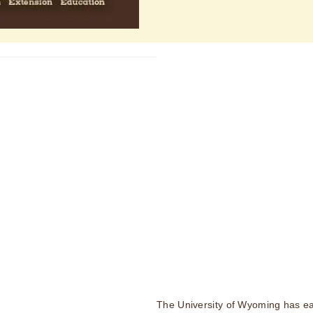
The University of Wyoming has ea