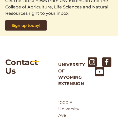
Get the latest news from UW Extension and the
College of Agriculture, Life Sciences and Natural
Resources right to your inbox.
Sign up today!
Contact
UNIVERSITY
Us
OF
WYOMING
EXTENSION
1000 E.
University
Ave