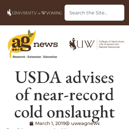
USDA advises
of near-record
cold onslaught
March 1, 2019
uweagnews