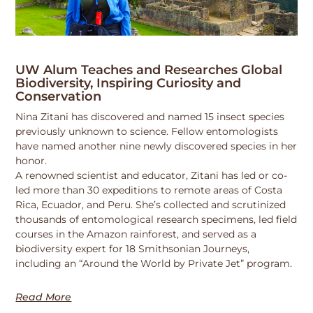
UW Alum Teaches and Researches Global
Biodiversity, Inspiring Curiosity and
Conservation
Nina Zitani has discovered and named 15 insect species
previously unknown to science. Fellow entomologists
have named another nine newly discovered species in her
honor.
A renowned scientist and educator, Zitani has led or co-
led more than 30 expeditions to remote areas of Costa
Rica, Ecuador, and Peru. She’s collected and scrutinized
thousands of entomological research specimens, led field
courses in the Amazon rainforest, and served as a
biodiversity expert for 18 Smithsonian Journeys,
including an “Around the World by Private Jet” program.
Read More