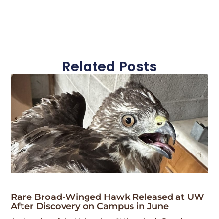
Related Posts
Rare Broad-Winged Hawk Released at UW
After Discovery on Campus in June