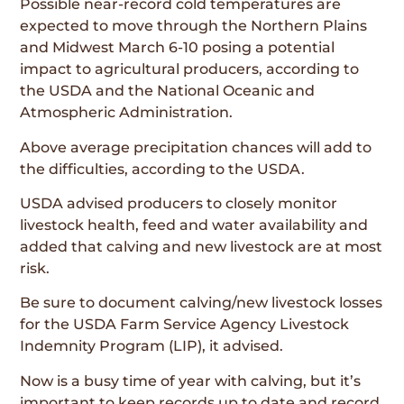
Possible near-record cold temperatures are
expected to move through the Northern Plains
and Midwest March 6-10 posing a potential
impact to agricultural producers, according to
the USDA and the National Oceanic and
Atmospheric Administration.
Above average precipitation chances will add to
the difficulties, according to the USDA.
USDA advised producers to closely monitor
livestock health, feed and water availability and
added that calving and new livestock are at most
risk.
Be sure to document calving/new livestock losses
for the USDA Farm Service Agency Livestock
Indemnity Program (LIP), it advised.
Now is a busy time of year with calving, but it’s
important to keep records up to date and record