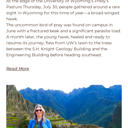
At the edge of the University of Wyoming’s Prexy’s
Pasture Thursday, July 30, people gathered around a rare
sight in Wyoming for this time of year—a broad-winged
hawk.
The uncommon bird of prey was found on campus in
June with a fractured beak and a significant parasite load.
A month later, the young hawk, healed and ready to
resume its journey, flew from UW’s lawn to the trees
between the S.H. Knight Geology Building and the
Engineering Building before heading southeast.
Read More