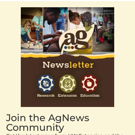
Join the AgNews
Community