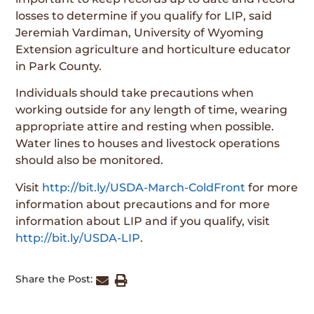
losses to determine if you qualify for LIP, said
Jeremiah Vardiman, University of Wyoming
Extension agriculture and horticulture educator
in Park County.
Individuals should take precautions when
working outside for any length of time, wearing
appropriate attire and resting when possible.
Water lines to houses and livestock operations
should also be monitored.
Visit
http://bit.ly/USDA-March-ColdFront
for more
information about precautions and for more
information about LIP and if you qualify, visit
http://bit.ly/USDA-LIP
.
Share the Post: