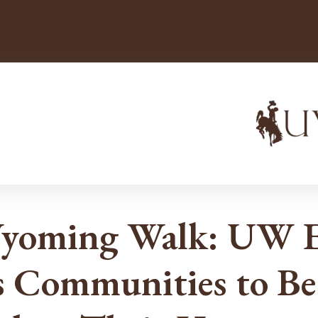
Wyoming Walk: UW E
 Communities to Be