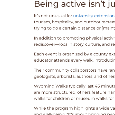
Being active isn’t j
It’s not unusual for
university extension
tourism, hospitality, and outdoor recre
trying to go a certain distance or [mainta
In addition to promoting physical activ
rediscover—local history, culture, and r
Each event is organized by a county ext
educator attends every walk, introduci
Their community collaborators have ran
geologists, arborists, authors, and other
Wyoming Walks typically last 45 minute
are more structured; others feature han
walks for children or museum walks for s
While the program highlights a wide var
and well-being. “It’s about bringing pe