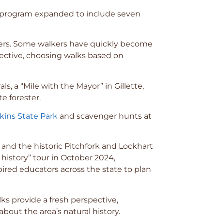
he program expanded to include seven
teers. Some walkers have quickly become
elective, choosing walks based on
s, a “Mile with the Mayor” in Gillette,
e forester.
kins State Park
and scavenger hunts at
nd the historic Pitchfork and Lockhart
 history” tour in October 2024,
ired educators across the state to plan
ks provide a fresh perspective,
out the area’s natural history.