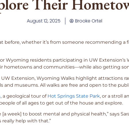
plore Their Hometo
August 12, 2025
Brooke Ortel
t before, whether it’s from someone recommending a fit
. For Wyoming residents participating in UW Extension
eir hometowns and communities—while also getting som
th UW Extension, Wyoming Walks highlight attractions r
s and museums. All walks are free and open to the publi
n
, a geological tour of
Hot Springs State Park
, or a stroll
eople of all ages to get out of the house and explore.
e [a week] to boost mental and physical health,” says Sa
really help with that.”