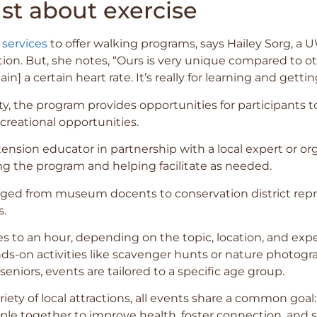
ust about exercise
 services
to offer walking programs, says Hailey Sorg, a 
ation. But, she notes, “Ours is very unique compared to o
in] a certain heart rate. It’s really for learning and gettin
ity, the program provides opportunities for participants
ecreational opportunities.
ension educator in partnership with a local expert or org
ng the program and helping facilitate as needed.
ged from museum docents to conservation district repres
s.
s to an hour, depending on the topic, location, and ex
ds-on activities like scavenger hunts or nature photograp
eniors, events are tailored to a specific age group.
iety of local attractions, all events share a common go
ople together to improve health, foster connection, and 