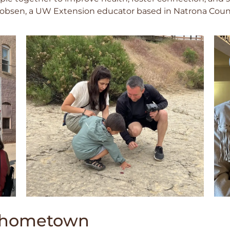
acobsen, a UW Extension educator based in Natrona Coun
r hometown