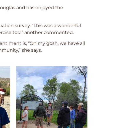
 Douglas and has enjoyed the
luation survey. “This was a wonderful
xercise too!” another commented.
ntiment is, “Oh my gosh, we have all
munity,” she says.