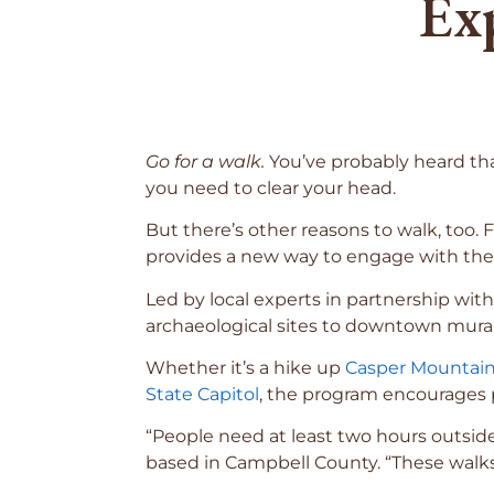
Ex
Go for a walk.
You’ve probably heard tha
you need to clear your head.
But there’s other reasons to walk, too
provides a new way to engage with th
Led by local experts in partnership wi
archaeological sites to downtown mural
Whether it’s a hike up
Casper Mountai
State Capitol
, the program encourages p
“People need at least two hours outsid
based in Campbell County. “These walks 