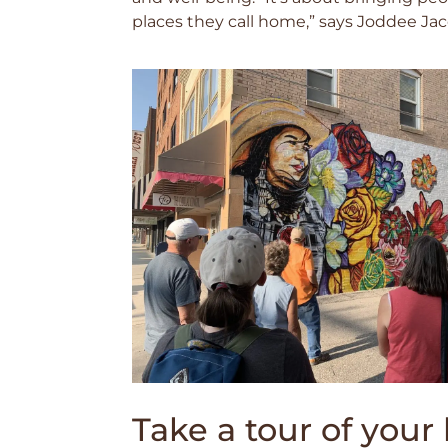
places they call home,” says Joddee J
Take a tour of you