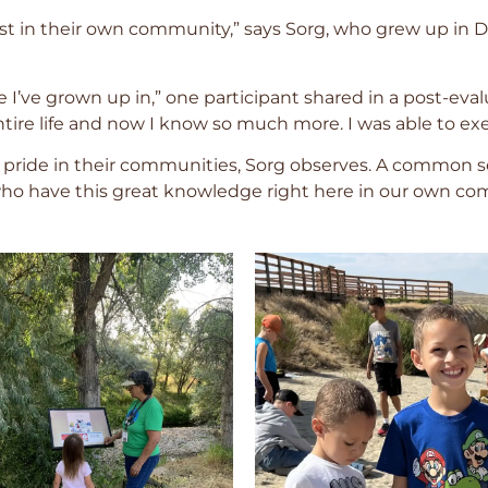
ourist in their own community,” says Sorg, who grew up in
ce I’ve grown up in,” one participant shared in a post-eva
entire life and now I know so much more. I was able to e
ride in their communities, Sorg observes. A common se
ho have this great knowledge right here in our own com