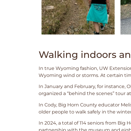
Walking indoors a
In true Wyoming fashion, UW Extension
Wyoming wind or storms. At certain time
In January and February, for instance, 
organized a “behind the scenes” tour a
In Cody, Big Horn County educator Mel
older people to walk safely in the winte
In 2024, a total of 114 seniors from Big
partnership with the museum and eight 