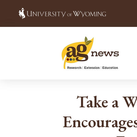
Take a 
Encourages