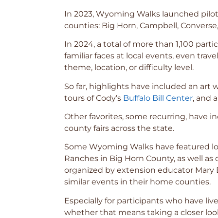
In 2023, Wyoming Walks launched pilot 
counties: Big Horn, Campbell, Converse, 
In 2024, a total of more than 1,100 pa
familiar faces at local events, even tra
theme, location, or difficulty level.
So far, highlights have included an art w
tours of Cody’s
Buffalo Bill Center
, and 
Other favorites, some recurring, have 
county fairs across the state.
Some Wyoming Walks have featured loca
Ranches in Big Horn County, as well as c
organized by extension educator Mary E
similar events in their home counties.
Especially for participants who have l
whether that means taking a closer loo