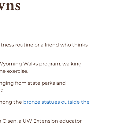
wns
ness routine or a friend who thinks
’s Wyoming Walks program, walking
e exercise.
anging from state parks and
c.
 among the
bronze statues outside the
ra Olsen, a UW Extension educator