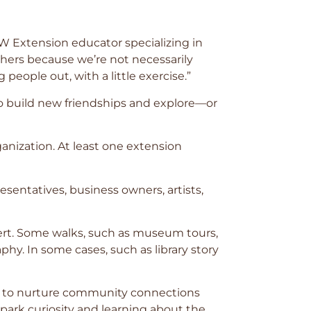
UW Extension educator specializing in
thers because we’re not necessarily
g people out, with a little exercise.”
 to build new friendships and explore—or
anization. At least one extension
entatives, business owners, artists,
pert. Some walks, such as museum tours,
hy. In some cases, such as library story
al: to nurture community connections
spark curiosity and learning about the