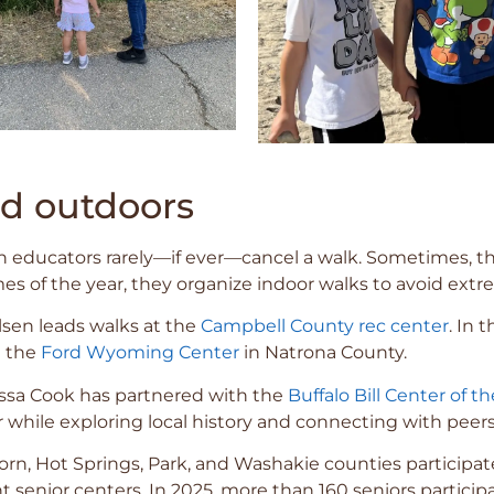
nd outdoors
 educators rarely—if ever—cancel a walk. Sometimes, t
s of the year, they organize indoor walks to avoid extr
Olsen leads walks at the
Campbell County rec center
. In
t the
Ford Wyoming Center
in Natrona County.
issa Cook has partnered with the
Buffalo Bill Center of t
r while exploring local history and connecting with peers
 Horn, Hot Springs, Park, and Washakie counties participat
senior centers. In 2025, more than 160 seniors particip