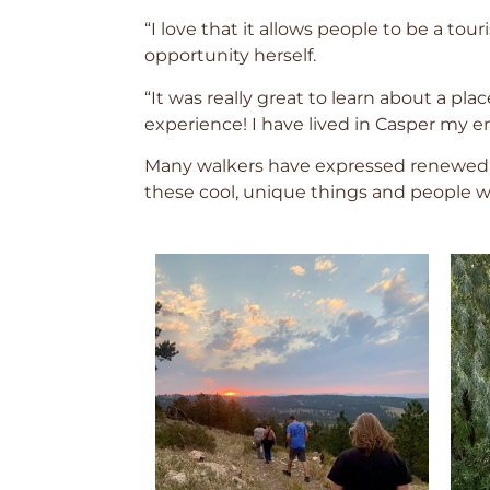
“I love that it allows people to be a t
opportunity herself.
“It was really great to learn about a pla
experience! I have lived in Casper my 
Many walkers have expressed renewed p
these cool, unique things and people w