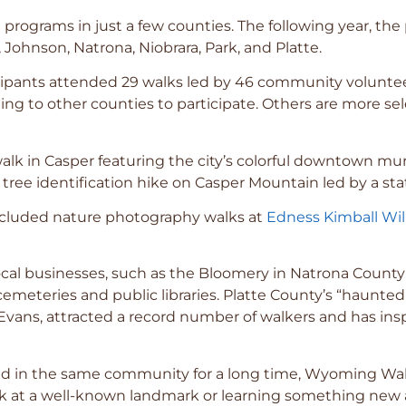
programs in just a few counties. The following year, t
Johnson, Natrona, Niobrara, Park, and Platte.
rticipants attended 29 walks led by 46 community volun
veling to other counties to participate. Others are more s
alk in Casper featuring the city’s colorful downtown mural
a tree identification hike on Casper Mountain led by a stat
included nature photography walks at
Edness Kimball Wil
l businesses, such as the Bloomery in Natrona County a
emeteries and public libraries. Platte County’s “haunted
vans, attracted a record number of walkers and has insp
ived in the same community for a long time, Wyoming Wal
k at a well-known landmark or learning something new ab