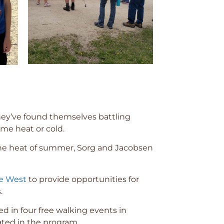
hey’ve found themselves battling
eme heat or cold.
 the heat of summer, Sorg and Jacobsen
he West
to provide opportunities for
.
ed in four free walking events in
ated in the program.