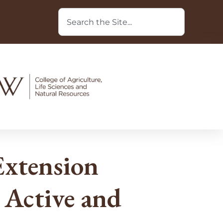
xtension
 Active and