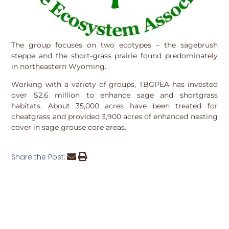
The group focuses on two ecotypes – the sagebrush
steppe and the short-grass prairie found predominately
in northeastern Wyoming.
Working with a variety of groups, TBGPEA has invested
over $2.6 million to enhance sage and shortgrass
habitats. About 35,000 acres have been treated for
cheatgrass and provided 3,900 acres of enhanced nesting
cover in sage grouse core areas.
Share the Post: