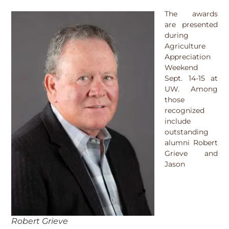
The awards
are presented
during
Agriculture
Appreciation
Weekend
Sept. 14-15 at
UW. Among
those
recognized
include
outstanding
alumni Robert
Grieve and
Jason
Robert Grieve