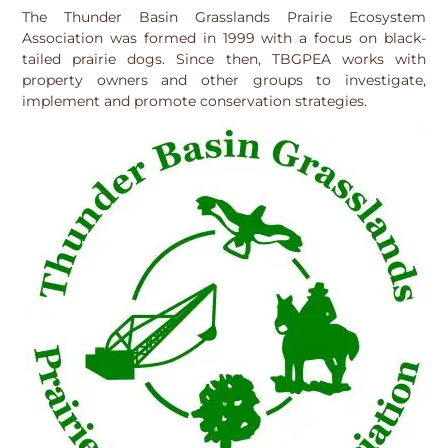
The Thunder Basin Grasslands Prairie Ecosystem
Association was formed in 1999 with a focus on black-
tailed prairie dogs. Since then, TBGPEA works with
property owners and other groups to investigate,
implement and promote conservation strategies.