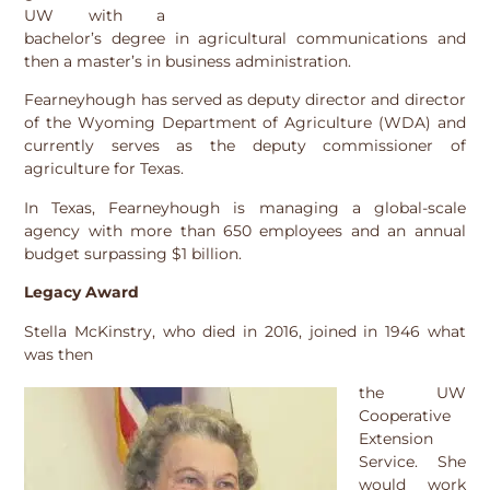
UW with a
bachelor’s degree in agricultural communications and
then a master’s in business administration.
Fearneyhough has served as deputy director and director
of the Wyoming Department of Agriculture (WDA) and
currently serves as the deputy commissioner of
agriculture for Texas.
In Texas, Fearneyhough is managing a global-scale
agency with more than 650 employees and an annual
budget surpassing $1 billion.
Legacy Award
Stella McKinstry, who died in 2016, joined in 1946 what
was then
the UW
Cooperative
Extension
Service. She
would work