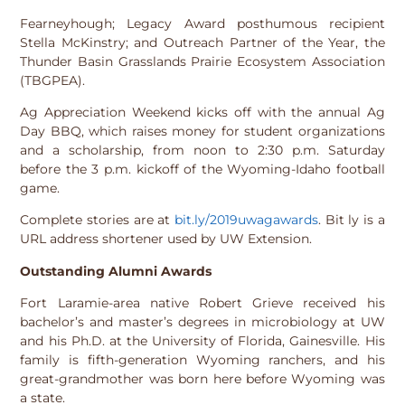
Fearneyhough; Legacy Award posthumous recipient
Stella McKinstry; and Outreach Partner of the Year, the
Thunder Basin Grasslands Prairie Ecosystem Association
(TBGPEA).
Ag Appreciation Weekend kicks off with the annual Ag
Day BBQ, which raises money for student organizations
and a scholarship, from noon to 2:30 p.m. Saturday
before the 3 p.m. kickoff of the Wyoming-Idaho football
game.
Complete stories are at
bit.ly/2019uwagawards
. Bit ly is a
URL address shortener used by UW Extension.
Outstanding Alumni Awards
Fort Laramie-area native Robert Grieve received his
bachelor’s and master’s degrees in microbiology at UW
and his Ph.D. at the University of Florida, Gainesville. His
family is fifth-generation Wyoming ranchers, and his
great-grandmother was born here before Wyoming was
a state.