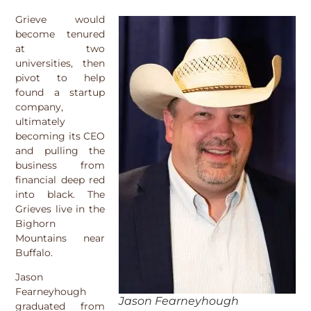
Grieve would
become tenured
at two
universities, then
pivot to help
found a startup
company,
ultimately
becoming its CEO
and pulling the
business from
financial deep red
into black. The
Grieves live in the
Bighorn
Mountains near
Buffalo.
Jason
Fearneyhough
Jason Fearneyhough
graduated from