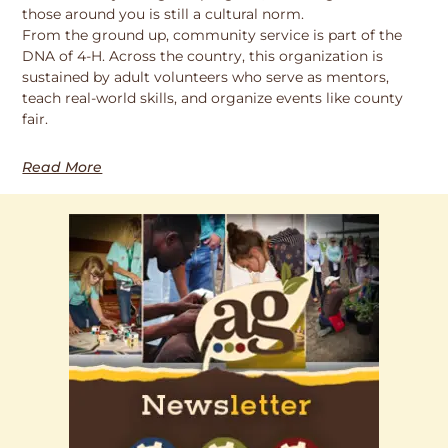
those around you is still a cultural norm.
From the ground up, community service is part of the
DNA of 4-H. Across the country, this organization is
sustained by adult volunteers who serve as mentors,
teach real-world skills, and organize events like county
fair.
Read More