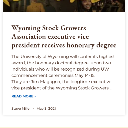
Wyoming Stock Growers
Association executive vice
president receives honorary degree
The University of Wyoming will confer its highest
award, the honorary doctoral degree, upon two
individuals who will be recognized during UW
commencement ceremonies May 14-15.
They are Jim Magagna, the longtime executive
vice president of the Wyoming Stock Growers …
READ MORE »
Steve Miller
May 3, 2021