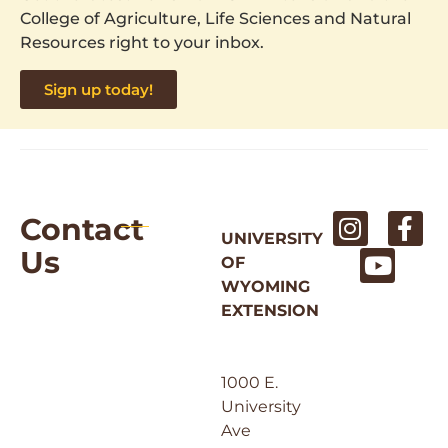
College of Agriculture, Life Sciences and Natural
Resources right to your inbox.
Sign up today!
Contact
UNIVERSITY
Us
OF
WYOMING
EXTENSION
1000 E.
University
Ave