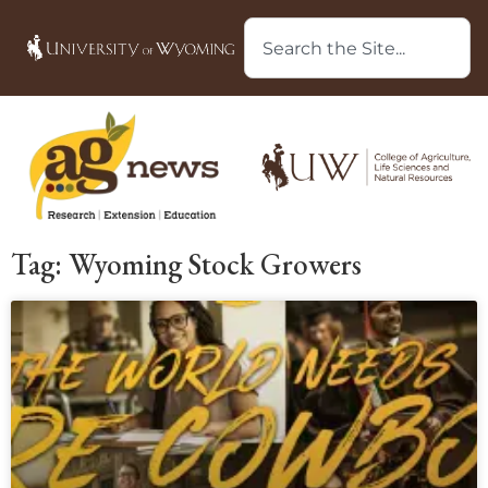
Tag: Wyoming Stock Growers