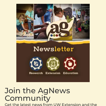
Join the AgNews
Community
Get the latest news from UW Extension and the