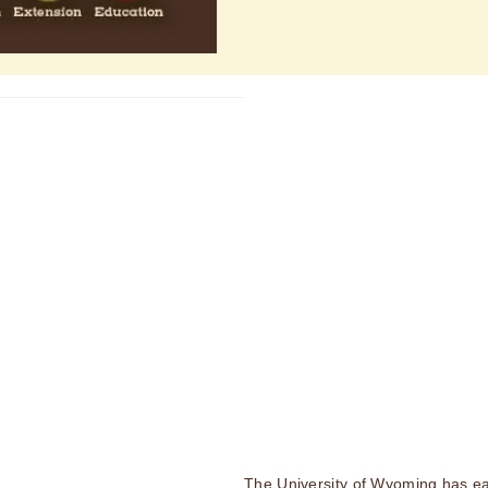
The University of Wyoming has ea