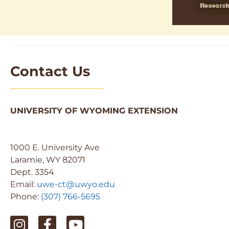
Contact Us
UNIVERSITY OF WYOMING EXTENSION
1000 E. University Ave
Laramie, WY 82071
Dept. 3354
Email:
uwe-ct@uwyo.edu
Phone:
(307) 766-5695