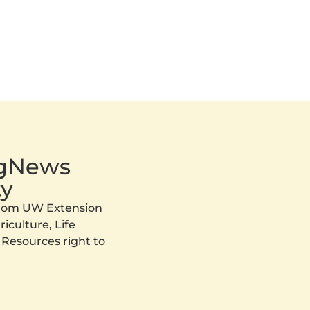
AgNews
y
 from UW Extension
iculture, Life
 Resources right to