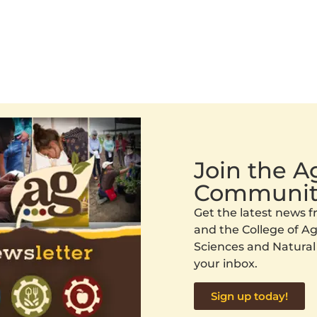
Join the 
Communit
Get the latest news
and the College of Agr
Sciences and Natural
your inbox.
Sign up today!