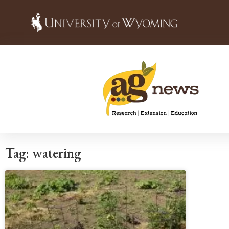
Tag: watering