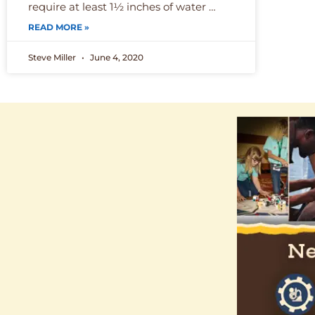
require at least 1½ inches of water …
READ MORE »
Steve Miller
June 4, 2020