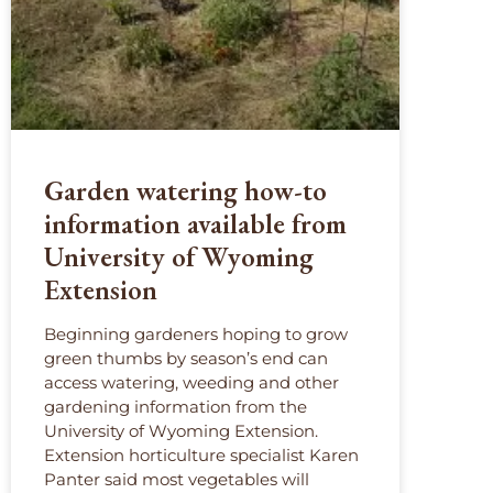
Garden watering how-to
information available from
University of Wyoming
Extension
Beginning gardeners hoping to grow
green thumbs by season’s end can
access watering, weeding and other
gardening information from the
University of Wyoming Extension.
Extension horticulture specialist Karen
Panter said most vegetables will