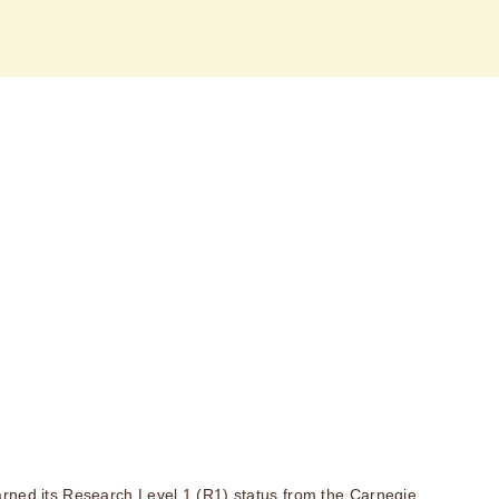
rned its Research Level 1 (R1) status from the Carnegie