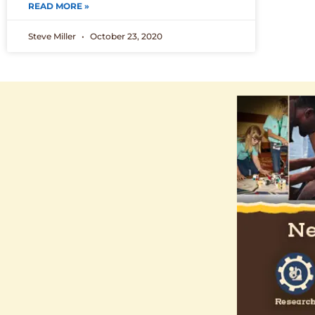
READ MORE »
Steve Miller
October 23, 2020