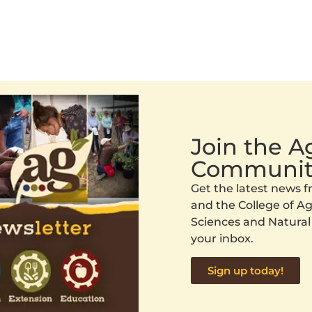
Join the 
Communit
Get the latest news
and the College of Agr
Sciences and Natural
your inbox.
Sign up today!