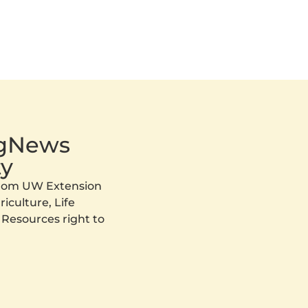
AgNews
y
 from UW Extension
iculture, Life
 Resources right to