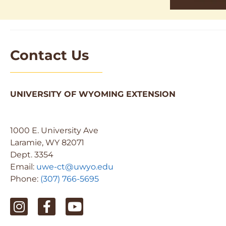
Contact Us
UNIVERSITY OF WYOMING EXTENSION
1000 E. University Ave
Laramie, WY 82071
Dept. 3354
Email:
uwe-ct@uwyo.edu
Phone:
(307) 766-5695