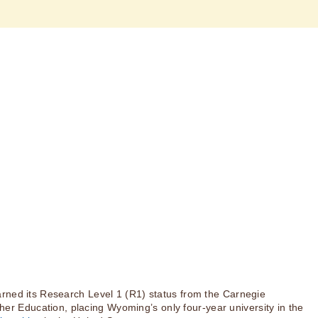
rned its Research Level 1 (R1) status from the Carnegie
igher Education, placing Wyoming’s only four-year university in the