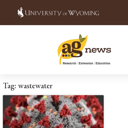
Tag: wastewater