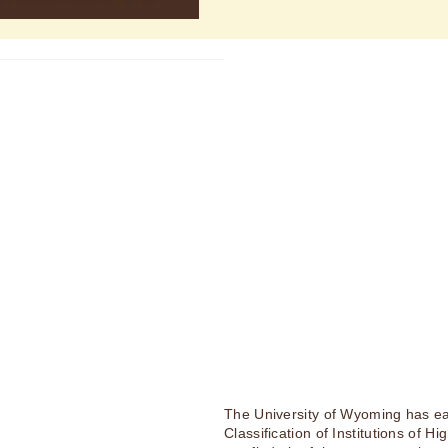
The University of Wyoming has ea
Classification of Institutions of H