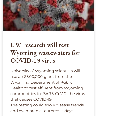
UW research will test
Wyoming wastewaters for
COVID-19 virus
University of Wyoming scientists will
use an $800,000 grant from the
Wyoming Department of Public
Health to test effluent from Wyoming
communities for SARS-CoV-2, the virus
that causes COVID-19.
The testing could show disease trends
and even predict outbreaks days …