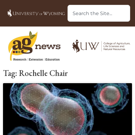
Tag: Rochelle Chair