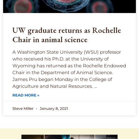
UW graduate returns as Rochelle
Chair in animal science
A Washington State University (WSU) professor
who received his Ph.D. at the University of
Wyoming has returned as the Rochelle Endowed
Chair in the Department of Animal Science.
James Pru began Monday in the College of
Agriculture and Natural Resources. …
READ MORE »
Steve Miller
January 8, 2021