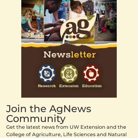
Join the AgNews
Community
Get the latest news from UW Extension and the
College of Agriculture, Life Sciences and Natural