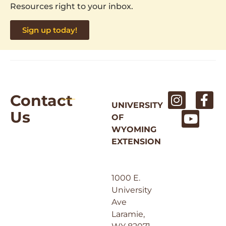
Resources right to your inbox.
Sign up today!
Contact
UNIVERSITY
Us
OF
WYOMING
EXTENSION
1000 E.
University
Ave
Laramie,