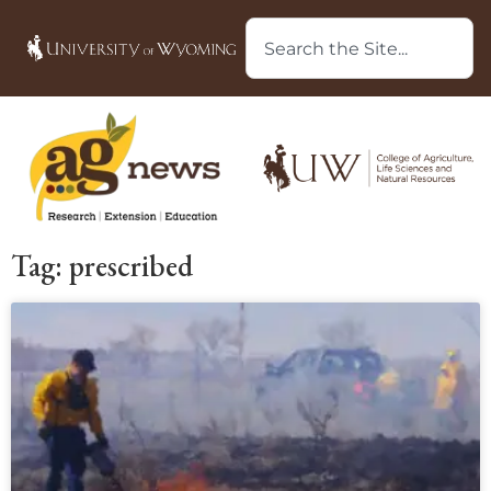
Tag: prescribed