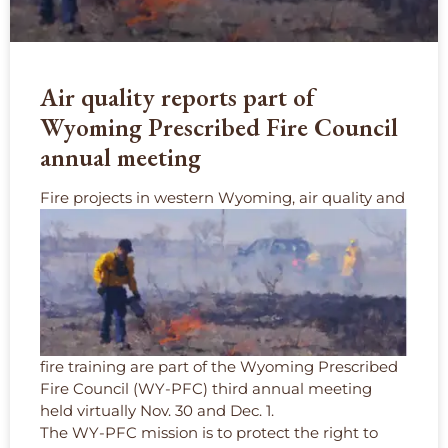
Air quality reports part of
Wyoming Prescribed Fire Council
annual meeting
F
ire projects in western Wyoming, air quality and
fire training are part of the Wyoming Prescribed
Fire Council (WY-PFC) third annual meeting
held virtually Nov. 30 and Dec. 1.
The WY-PFC mission is to protect the right to