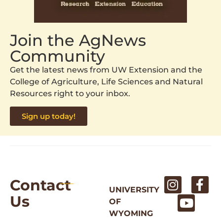
Join the AgNews
Community
Get the latest news from UW Extension and the
College of Agriculture, Life Sciences and Natural
Resources right to your inbox.
Sign up today!
Contact
UNIVERSITY
Us
OF
WYOMING