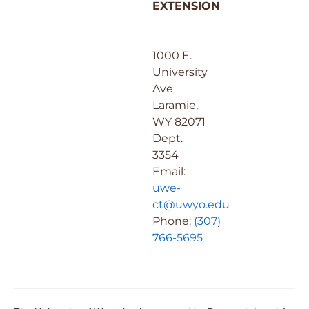
EXTENSION
1000 E.
University
Ave
Laramie,
WY 82071
Dept.
3354
Email:
uwe-
ct@uwyo.edu
Phone:
(307)
766-5695