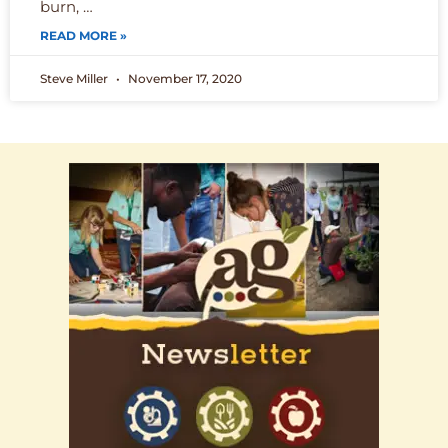
burn, …
READ MORE »
Steve Miller
November 17, 2020