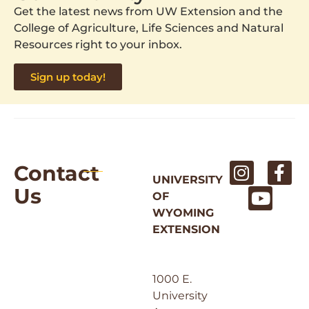
Get the latest news from UW Extension and the
College of Agriculture, Life Sciences and Natural
Resources right to your inbox.
Sign up today!
Contact
UNIVERSITY
Us
OF
WYOMING
EXTENSION
1000 E.
University