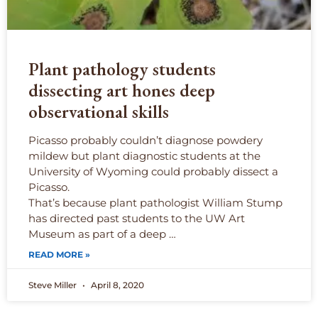
Plant pathology students
dissecting art hones deep
observational skills
Picasso probably couldn’t diagnose powdery
mildew but plant diagnostic students at the
University of Wyoming could probably dissect a
Picasso.
That’s because plant pathologist William Stump
has directed past students to the UW Art
Museum as part of a deep …
READ MORE »
Steve Miller
April 8, 2020