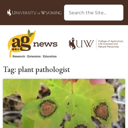
Tag: plant pathologist