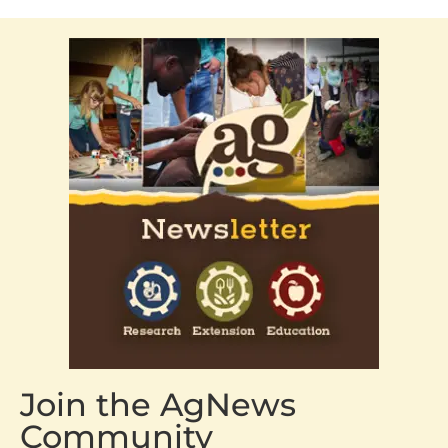
Join the AgNews
Community