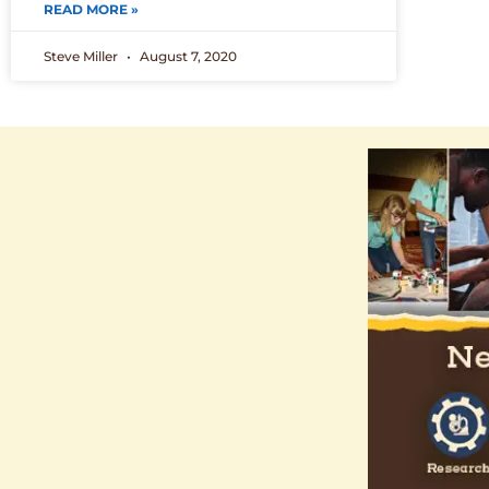
READ MORE »
Steve Miller
August 7, 2020