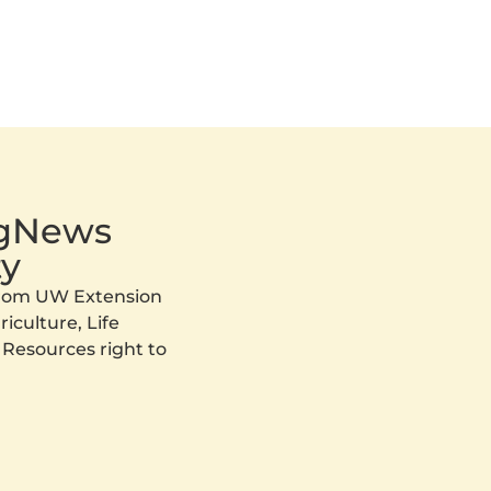
AgNews
y
 from UW Extension
iculture, Life
 Resources right to