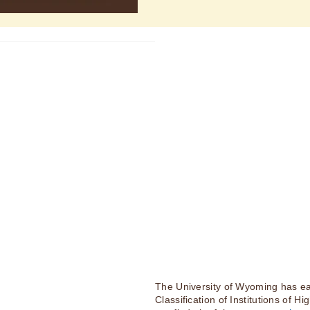
The University of Wyoming has ea
Classification of Institutions of H