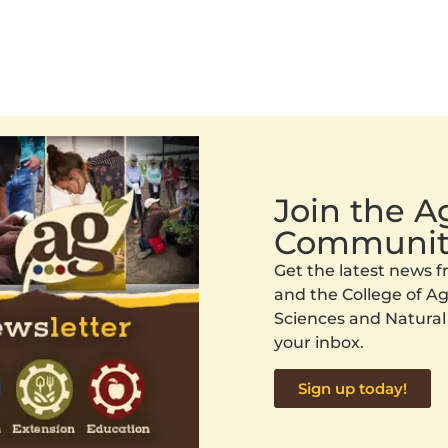
Join the 
Communit
Get the latest news
and the College of Agr
Sciences and Natural
your inbox.
Sign up today!