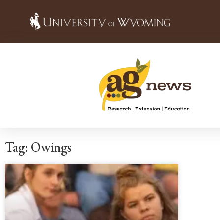
Tag: Owings