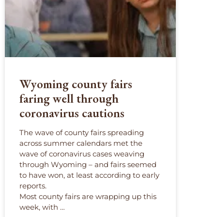
Wyoming county fairs
faring well through
coronavirus cautions
The wave of county fairs spreading
across summer calendars met the
wave of coronavirus cases weaving
through Wyoming – and fairs seemed
to have won, at least according to early
reports.
Most county fairs are wrapping up this
week, with …