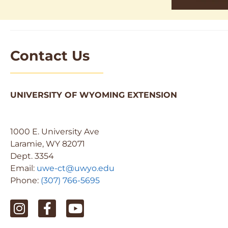
Contact Us
UNIVERSITY OF WYOMING EXTENSION
1000 E. University Ave
Laramie, WY 82071
Dept. 3354
Email:
uwe-ct@uwyo.edu
Phone:
(307) 766-5695