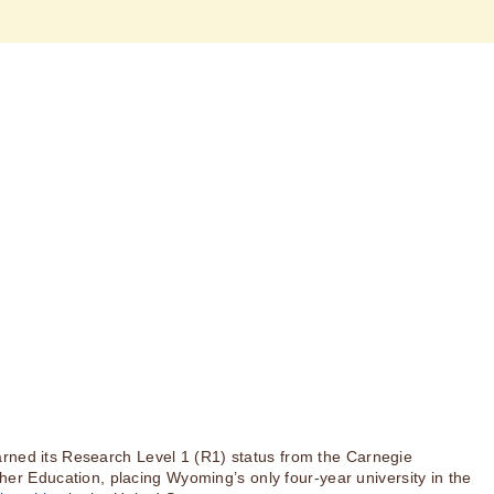
rned its Research Level 1 (R1) status from the Carnegie
igher Education, placing Wyoming’s only four-year university in the