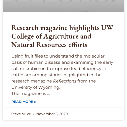
Research magazine highlights UW
College of Agriculture and
Natural Resources efforts
Using fruit flies to understand the molecular
basis of human disease and examining the early
calf microbiome to improve feed efficiency in
cattle are among stories highlighted in the
research magazine
Reflections
from the
University of Wyoming.
The magazine is …
READ MORE »
Steve Miller
November 5, 2020