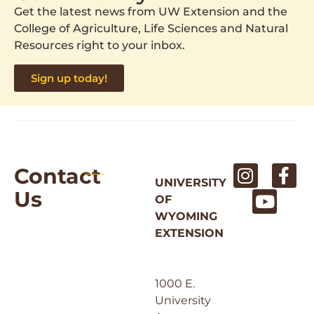
Get the latest news from UW Extension and the
College of Agriculture, Life Sciences and Natural
Resources right to your inbox.
Sign up today!
Contact
UNIVERSITY
Us
OF
WYOMING
EXTENSION
1000 E.
University