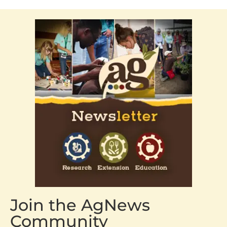
Join the AgNews
Community