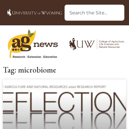
Tag: microbiome