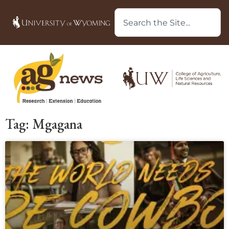
Tag: Mgagana