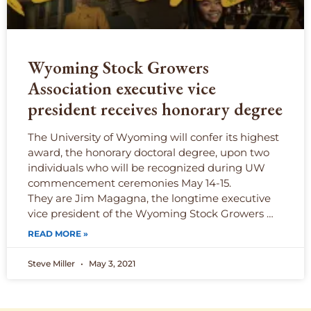
Wyoming Stock Growers
Association executive vice
president receives honorary degree
The University of Wyoming will confer its highest
award, the honorary doctoral degree, upon two
individuals who will be recognized during UW
commencement ceremonies May 14-15.
They are Jim Magagna, the longtime executive
vice president of the Wyoming Stock Growers …
READ MORE »
Steve Miller
May 3, 2021