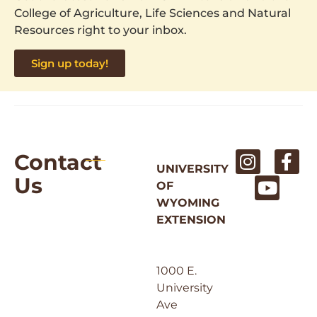
College of Agriculture, Life Sciences and Natural
Resources right to your inbox.
Sign up today!
Contact
UNIVERSITY
Us
OF
WYOMING
EXTENSION
1000 E.
University
Ave