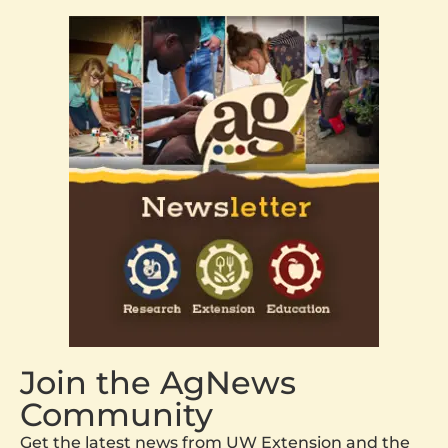
Join the AgNews
Community
Get the latest news from UW Extension and the