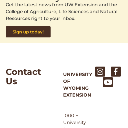
Get the latest news from UW Extension and the
College of Agriculture, Life Sciences and Natural
Resources right to your inbox.
Sign up today!
Contact
UNIVERSITY
Us
OF
WYOMING
EXTENSION
1000 E.
University