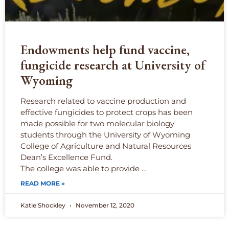
Endowments help fund vaccine,
fungicide research at University of
Wyoming
Research related to vaccine production and
effective fungicides to protect crops has been
made possible for two molecular biology
students through the University of Wyoming
College of Agriculture and Natural Resources
Dean’s Excellence Fund.
The college was able to provide …
READ MORE »
Katie Shockley
November 12, 2020