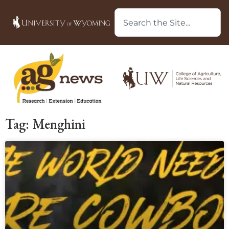
Tag: Menghini