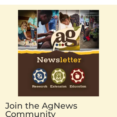
Join the AgNews
Community