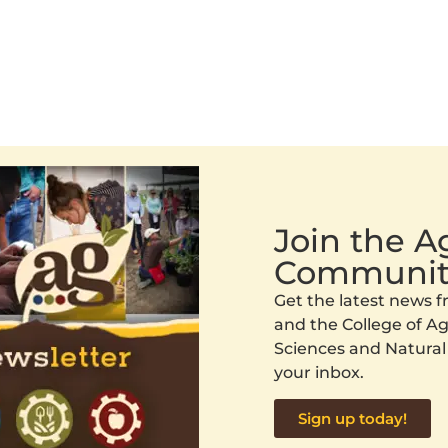
Join the 
Communit
Get the latest news
and the College of Agr
Sciences and Natural
your inbox.
Sign up today!