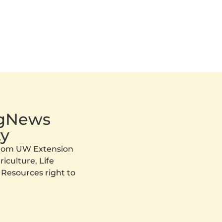
AgNews
y
 from UW Extension
iculture, Life
 Resources right to