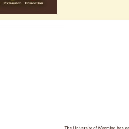
The University of Wyoming has ea