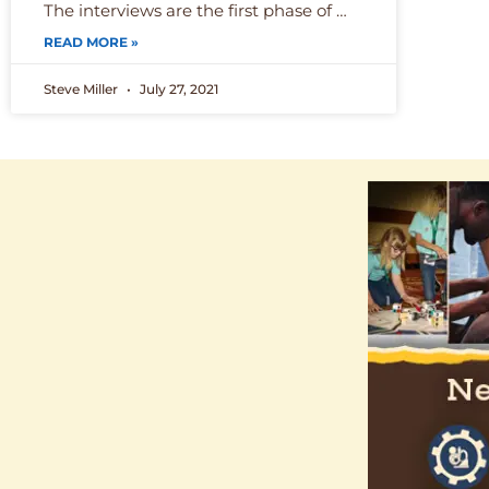
The interviews are the first phase of …
READ MORE »
Steve Miller
July 27, 2021