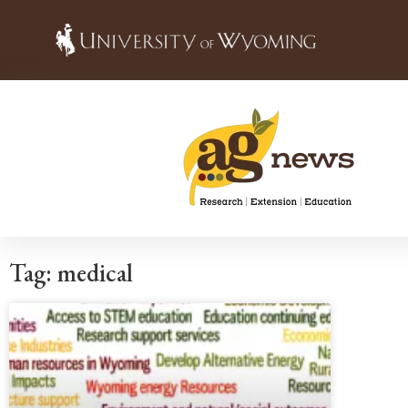
Tag: medical