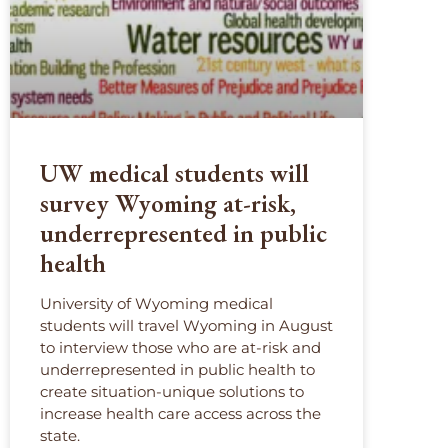
UW medical students will
survey Wyoming at-risk,
underrepresented in public
health
University of Wyoming medical
students will travel Wyoming in August
to interview those who are at-risk and
underrepresented in public health to
create situation-unique solutions to
increase health care access across the
state.