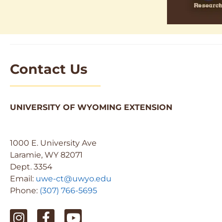
Contact Us
UNIVERSITY OF WYOMING EXTENSION
1000 E. University Ave
Laramie, WY 82071
Dept. 3354
Email:
uwe-ct@uwyo.edu
Phone:
(307) 766-5695