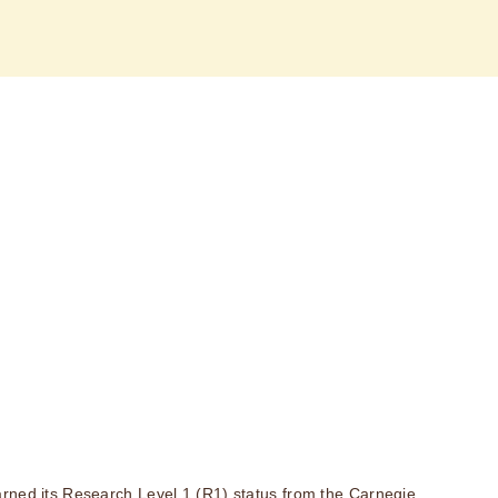
rned its Research Level 1 (R1) status from the Carnegie