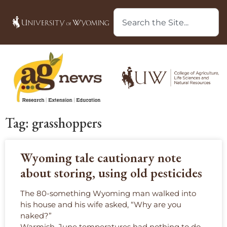
Tag: grasshoppers
Wyoming tale cautionary note
about storing, using old pesticides
The 80-something Wyoming man walked into
his house and his wife asked, “Why are you
naked?”
Warmish, June temperatures had nothing to do