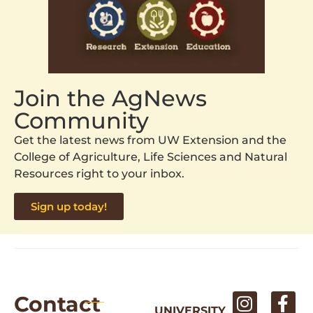
Join the AgNews
Community
Get the latest news from UW Extension and the
College of Agriculture, Life Sciences and Natural
Resources right to your inbox.
Sign up today!
Contact
UNIVERSITY