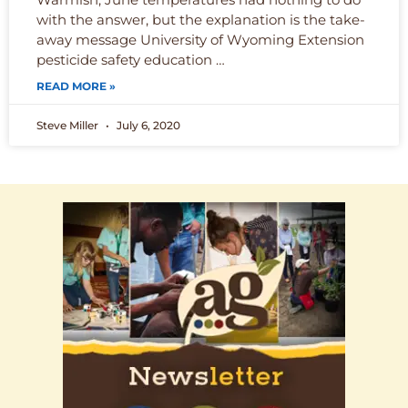
with the answer, but the explanation is the take-
away message University of Wyoming Extension
pesticide safety education …
READ MORE »
Steve Miller
July 6, 2020