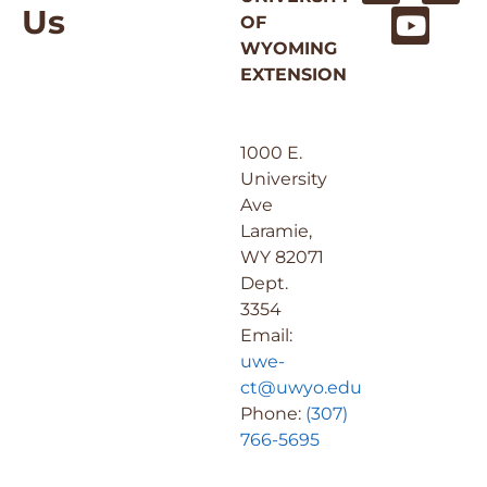
Us
OF
WYOMING
EXTENSION
1000 E.
University
Ave
Laramie,
WY 82071
Dept.
3354
Email:
uwe-
ct@uwyo.edu
Phone:
(307)
766-5695