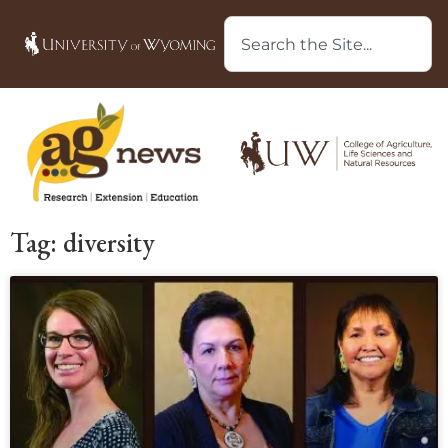
Tag: diversity