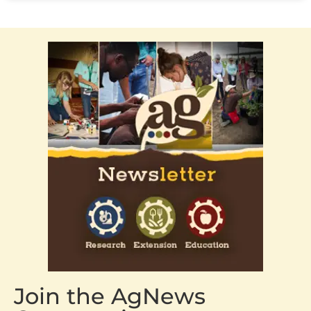
Join the AgNews