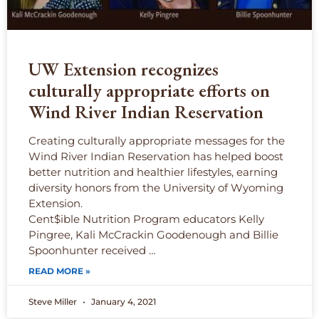
UW Extension recognizes
culturally appropriate efforts on
Wind River Indian Reservation
Creating culturally appropriate messages for the
Wind River Indian Reservation has helped boost
better nutrition and healthier lifestyles, earning
diversity honors from the University of Wyoming
Extension.
Cent$ible Nutrition Program educators Kelly
Pingree, Kali McCrackin Goodenough and Billie
Spoonhunter received …
READ MORE »
Steve Miller
January 4, 2021