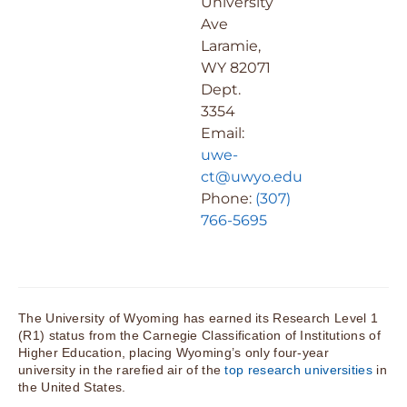
University
Ave
Laramie,
WY 82071
Dept.
3354
Email:
uwe-
ct@uwyo.edu
Phone:
(307)
766-5695
The University of Wyoming has earned its Research Level 1
(R1) status from the Carnegie Classification of Institutions of
Higher Education, placing Wyoming’s only four-year
university in the rarefied air of the
top research universities
in
the United States.