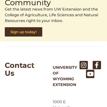
Community
Get the latest news from UW Extension and the
College of Agriculture, Life Sciences and Natural
Resources right to your inbox.
Sign up today!
Contact
UNIVERSITY
Us
OF
WYOMING
EXTENSION
1000 E.