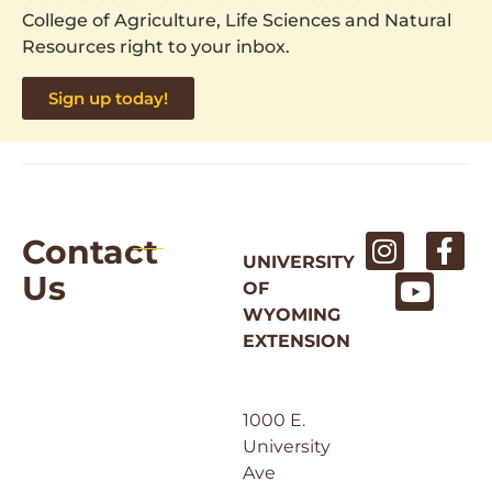
College of Agriculture, Life Sciences and Natural
Resources right to your inbox.
Sign up today!
Contact
UNIVERSITY
Us
OF
WYOMING
EXTENSION
1000 E.
University
Ave