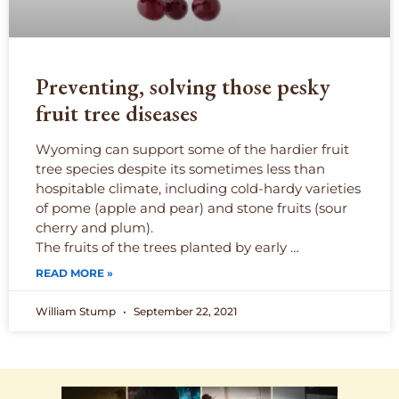
Preventing, solving those pesky
fruit tree diseases
Wyoming can support some of the hardier fruit
tree species despite its sometimes less than
hospitable climate, including cold-hardy varieties
of pome (apple and pear) and stone fruits (sour
cherry and plum).
The fruits of the trees planted by early …
READ MORE »
William Stump
September 22, 2021