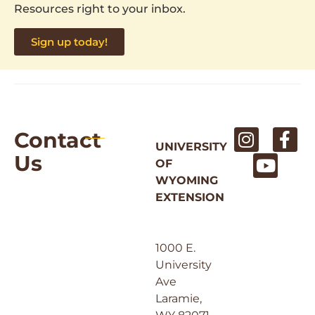
Resources right to your inbox.
Sign up today!
Contact
UNIVERSITY
Us
OF
WYOMING
EXTENSION
1000 E.
University
Ave
Laramie,