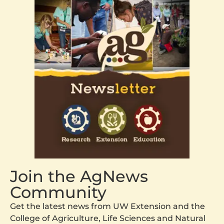
Join the AgNews
Community
Get the latest news from UW Extension and the
College of Agriculture, Life Sciences and Natural