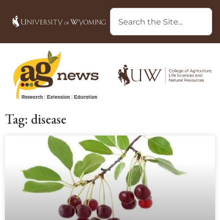
Tag: disease