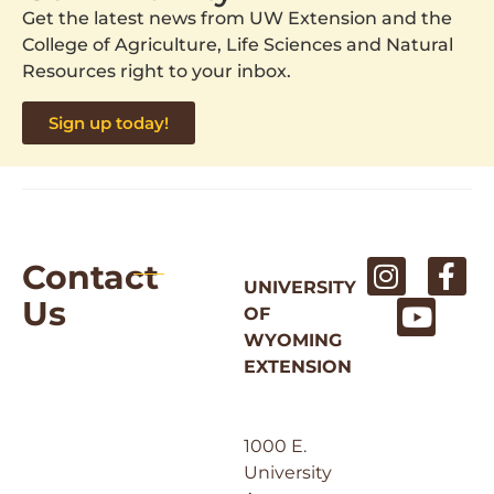
Get the latest news from UW Extension and the
College of Agriculture, Life Sciences and Natural
Resources right to your inbox.
Sign up today!
Contact
UNIVERSITY
Us
OF
WYOMING
EXTENSION
1000 E.
University