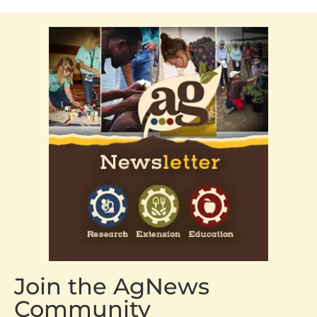
Join the AgNews
Community