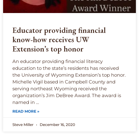
Educator providing financial
know-how receives UW
Extension’s top honor
An educator providing financial literacy
education to the state’s residents has received
the University of Wyoming Extension’s top honor.
Michelle Vigil based in Campbell County and
serving northeast Wyoming received the
organization’s Jim DeBree Award. The award is
named in …
READ MORE »
Steve Miller
December 16, 2020