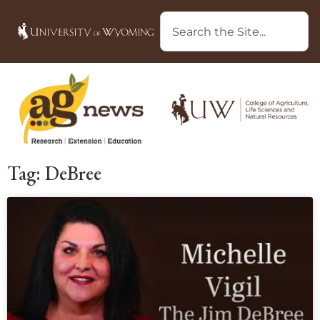
Tag: DeBree