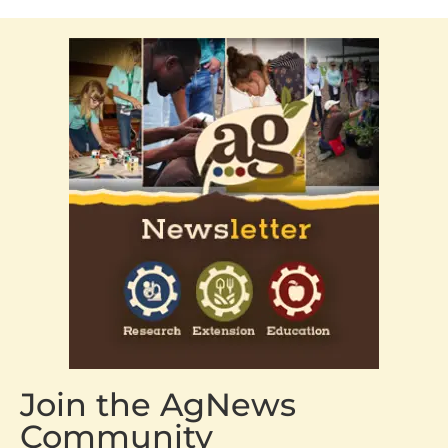
Join the AgNews
Community