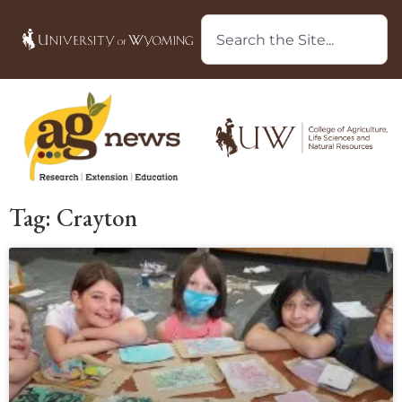
Tag: Crayton