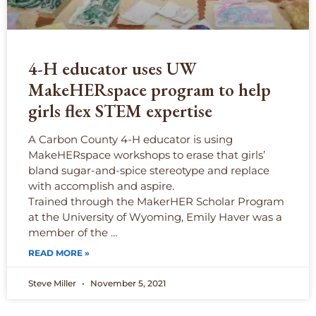
4-H educator uses UW
MakeHERspace program to help
girls flex STEM expertise
A Carbon County 4-H educator is using
MakeHERspace workshops to erase that girls’
bland sugar-and-spice stereotype and replace
with accomplish and aspire.
Trained through the MakerHER Scholar Program
at the University of Wyoming, Emily Haver was a
member of the …
READ MORE »
Steve Miller
November 5, 2021