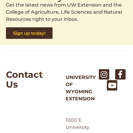
Get the latest news from UW Extension and the
College of Agriculture, Life Sciences and Natural
Resources right to your inbox.
Sign up today!
Contact
UNIVERSITY
Us
OF
WYOMING
EXTENSION
1000 E.
University