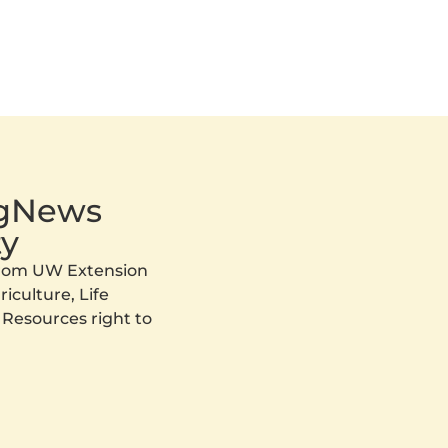
AgNews
y
 from UW Extension
iculture, Life
 Resources right to