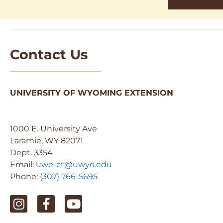
Contact Us
UNIVERSITY OF WYOMING EXTENSION
1000 E. University Ave
Laramie, WY 82071
Dept. 3354
Email:
uwe-ct@uwyo.edu
Phone:
(307) 766-5695