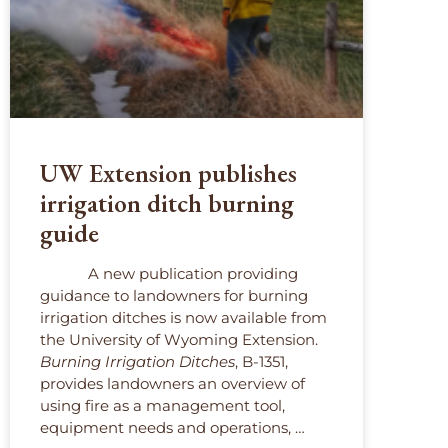
UW Extension publishes
irrigation ditch burning
guide
A new publication providing
guidance to landowners for burning
irrigation ditches is now available from
the University of Wyoming Extension.
Burning Irrigation Ditches
, B-1351,
provides landowners an overview of
using fire as a management tool,
equipment needs and operations, …