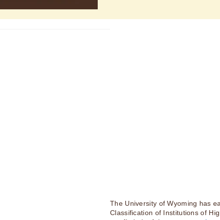
The University of Wyoming has ea
Classification of Institutions of H