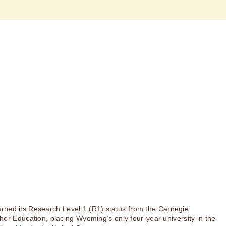
rned its Research Level 1 (R1) status from the Carnegie
igher Education, placing Wyoming’s only four-year university in the