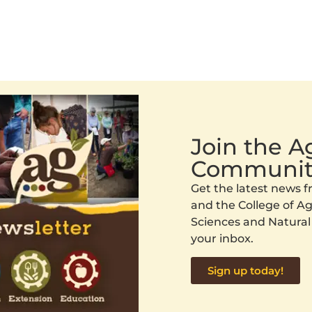
Join the 
Communit
Get the latest news
and the College of Agr
Sciences and Natural
your inbox.
Sign up today!