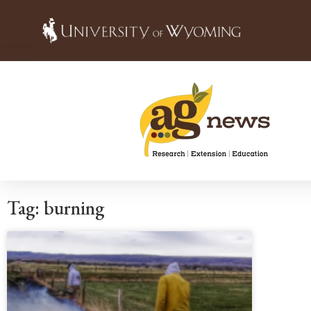
Tag: burning