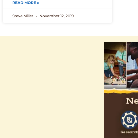
READ MORE »
Steve Miller
November 12, 2019