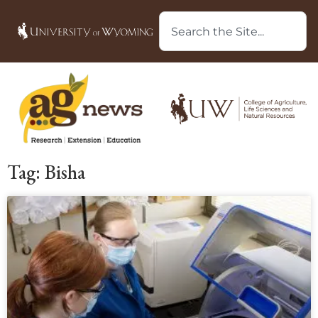
Tag: Bisha