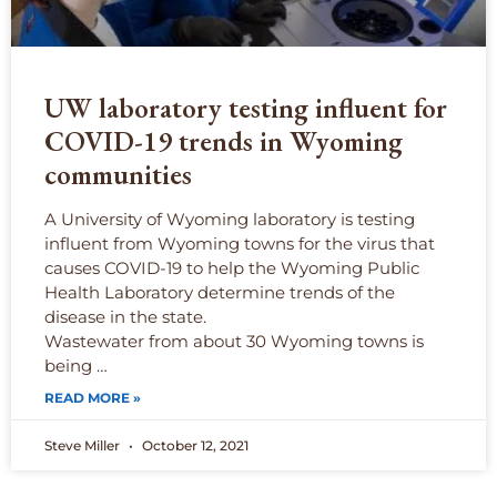
UW laboratory testing influent for
COVID-19 trends in Wyoming
communities
A University of Wyoming laboratory is testing
influent from Wyoming towns for the virus that
causes COVID-19 to help the Wyoming Public
Health Laboratory determine trends of the
disease in the state.
Wastewater from about 30 Wyoming towns is
being …
READ MORE »
Steve Miller
October 12, 2021