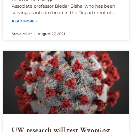
Associate professor Bledar Bisha, who has been
serving as interim head in the Department of …
READ MORE »
Steve Miller
August 27, 2021
UW research will test Wyoming