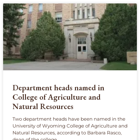
Department heads named in
College of Agriculture and
Natural Resources
Two department heads have been named in the
University of Wyoming College of Agriculture and
Natural Resources, according to Barbara Rasco,
dean of the college.