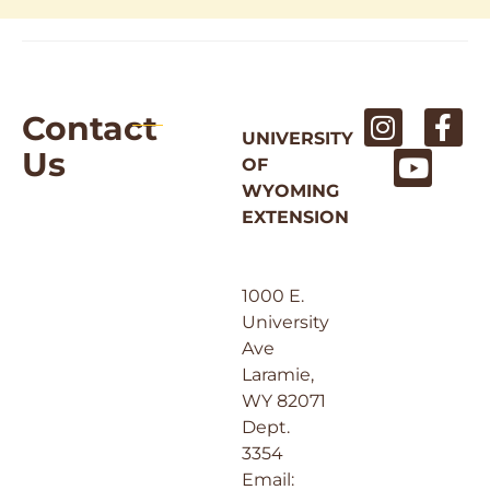
Contact
UNIVERSITY
Us
OF
WYOMING
EXTENSION
1000 E.
University
Ave
Laramie,
WY 82071
Dept.
3354
Email: