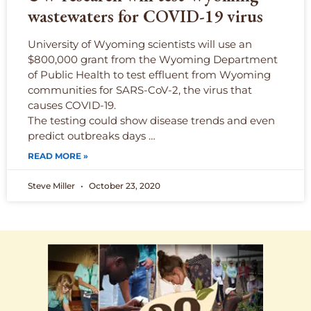
wastewaters for COVID-19 virus
University of Wyoming scientists will use an
$800,000 grant from the Wyoming Department
of Public Health to test effluent from Wyoming
communities for SARS-CoV-2, the virus that
causes COVID-19.
The testing could show disease trends and even
predict outbreaks days …
READ MORE »
Steve Miller
October 23, 2020