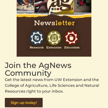
Join the AgNews
Community
Get the latest news from UW Extension and the
College of Agriculture, Life Sciences and Natural
Resources right to your inbox.
Sign up today!