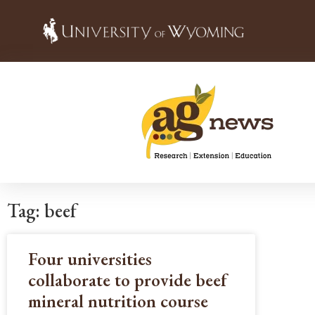
Tag: beef
Four universities
collaborate to provide beef
mineral nutrition course