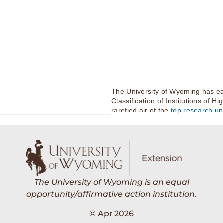
The University of Wyoming has ea
Classification of Institutions of H
rarefied air of the
top research uni
The University of Wyoming is an equal
opportunity/affirmative action institution.
© Apr 2026