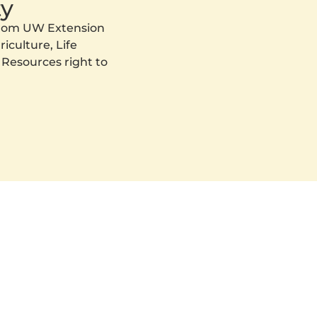
y
 from UW Extension
iculture, Life
 Resources right to