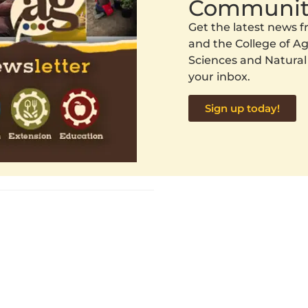
Communit
Get the latest news
and the College of Agr
Sciences and Natural
your inbox.
Sign up today!