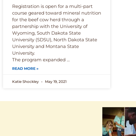
Registration is open for a multi-part
course geared toward mineral nutrition
for the beef cow herd through a
partnership with the University of
Wyoming, South Dakota State
University (SDSU), North Dakota State
University and Montana State
University.
The program expanded …
READ MORE »
Katie Shockley
May 19, 2021