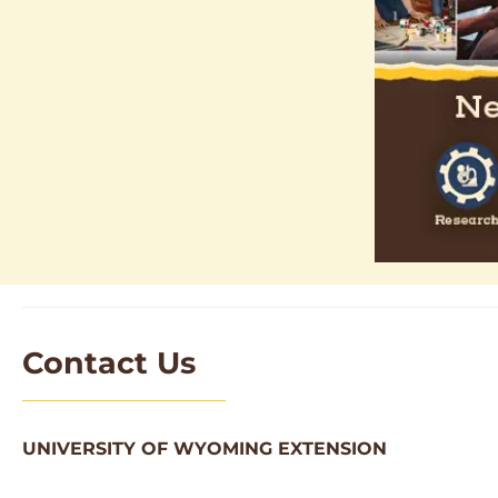
Contact Us
UNIVERSITY OF WYOMING EXTENSION