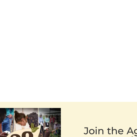
Join the 