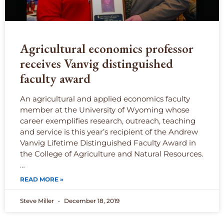
Agricultural economics professor
receives Vanvig distinguished
faculty award
An agricultural and applied economics faculty
member at the University of Wyoming whose
career exemplifies research, outreach, teaching
and service is this year’s recipient of the Andrew
Vanvig Lifetime Distinguished Faculty Award in
the College of Agriculture and Natural Resources.
…
READ MORE »
Steve Miller
December 18, 2019