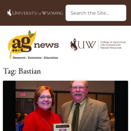
Tag: Bastian