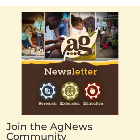
Join the AgNews
Community