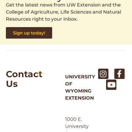
Get the latest news from UW Extension and the
College of Agriculture, Life Sciences and Natural
Resources right to your inbox.
Sign up today!
Contact
UNIVERSITY
Us
OF
WYOMING
EXTENSION
1000 E.
University