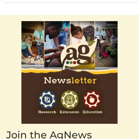
Join the AgNews