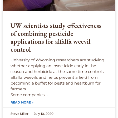
UW scientists study effectiveness
of combining pesticide
applications for alfalfa weevil
control
University of Wyoming researchers are studying
whether applying an insecticide early in the
season and herbicide at the same time controls
alfalfa weevils and helps prevent a field from
becoming a buffet for pests and heartburn for
farmers.
Some companies …
READ MORE »
Steve Miller
July 10, 2020