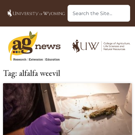
Tag: alfalfa weevil