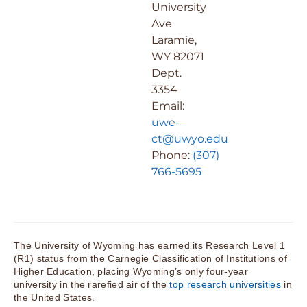
University
Ave
Laramie,
WY 82071
Dept.
3354
Email:
uwe-
ct@uwyo.edu
Phone:
(307)
766-5695
The University of Wyoming has earned its Research Level 1
(R1) status from the Carnegie Classification of Institutions of
Higher Education, placing Wyoming’s only four-year
university in the rarefied air of the
top research universities
in
the United States.