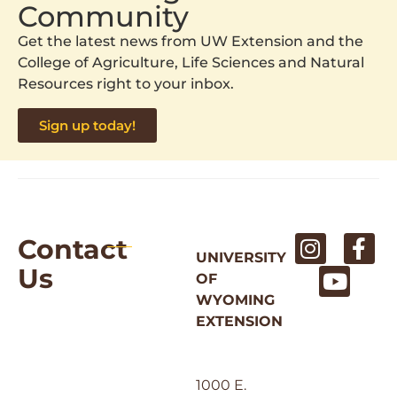
Community
Get the latest news from UW Extension and the
College of Agriculture, Life Sciences and Natural
Resources right to your inbox.
Sign up today!
Contact
UNIVERSITY
Us
OF
WYOMING
EXTENSION
1000 E.