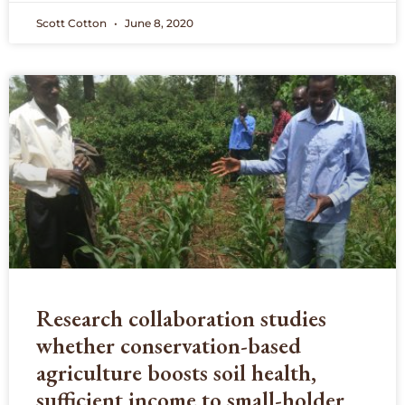
Scott Cotton
June 8, 2020
Research collaboration studies
whether conservation-based
agriculture boosts soil health,
sufficient income to small-holder