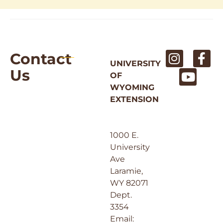
Contact
UNIVERSITY
Us
OF
WYOMING
EXTENSION
1000 E.
University
Ave
Laramie,
WY 82071
Dept.
3354
Email: