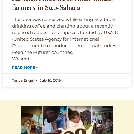
farmers in Sub-Sahara
The idea was conceived while sitting at a table
drinking coffee and chatting about a recently
released request for proposals funded by USAID
(United States Agency for International
Development) to conduct international studies in
Feed the Future* countries.
We and …
READ MORE »
Tanya Engel
July 16, 2019