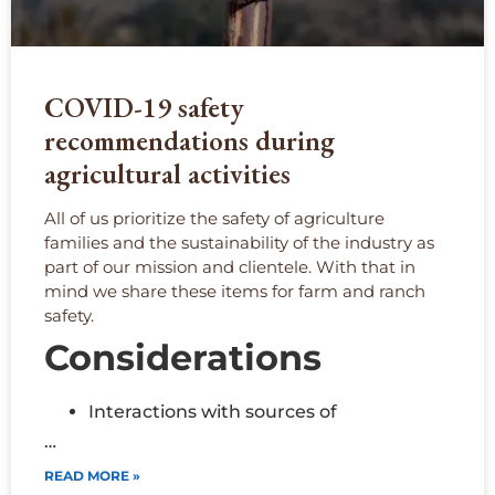
COVID-19 safety
recommendations during
agricultural activities
All of us prioritize the safety of agriculture
families and the sustainability of the industry as
part of our mission and clientele. With that in
mind we share these items for farm and ranch
safety.
Considerations
Interactions with sources of
…
READ MORE »