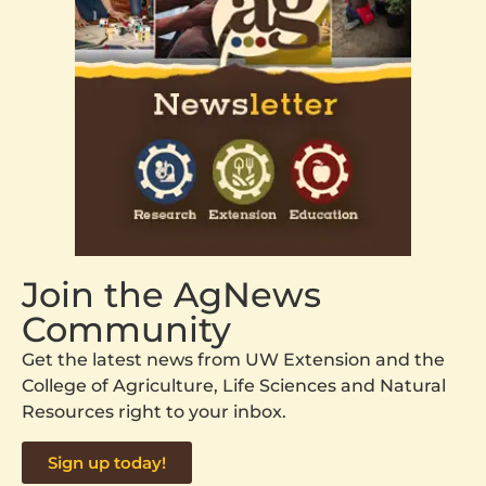
Join the AgNews
Community
Get the latest news from UW Extension and the
College of Agriculture, Life Sciences and Natural
Resources right to your inbox.
Sign up today!