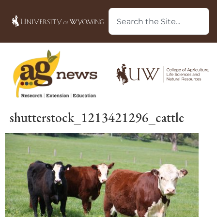
shutterstock_1213421296_cattle