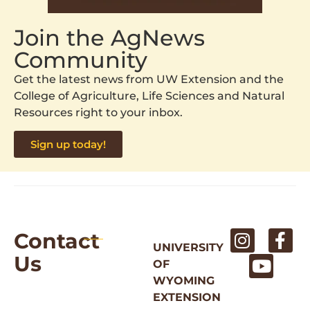
Join the AgNews
Community
Get the latest news from UW Extension and the
College of Agriculture, Life Sciences and Natural
Resources right to your inbox.
Sign up today!
Contact
UNIVERSITY
Us
OF
WYOMING
EXTENSION