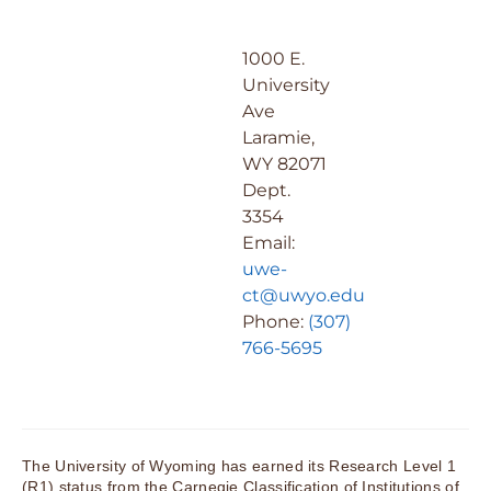
1000 E.
University
Ave
Laramie,
WY 82071
Dept.
3354
Email:
uwe-
ct@uwyo.edu
Phone:
(307)
766-5695
The University of Wyoming has earned its Research Level 1
(R1) status from the Carnegie Classification of Institutions of