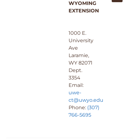
WYOMING
EXTENSION
1000 E.
University
Ave
Laramie,
WY 82071
Dept.
3354
Email:
uwe-
ct@uwyo.edu
Phone:
(307)
766-5695