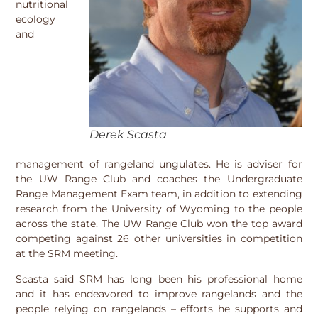
nutritional
ecology
and
Derek Scasta
management of rangeland ungulates. He is adviser for
the UW Range Club and coaches the Undergraduate
Range Management Exam team, in addition to extending
research from the University of Wyoming to the people
across the state. The UW Range Club won the top award
competing against 26 other universities in competition
at the SRM meeting.
Scasta said SRM has long been his professional home
and it has endeavored to improve rangelands and the
people relying on rangelands – efforts he supports and