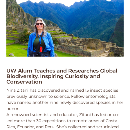
UW Alum Teaches and Researches Global
Biodiversity, Inspiring Curiosity and
Conservation
Nina Zitani has discovered and named 15 insect species
previously unknown to science. Fellow entomologists
have named another nine newly discovered species in her
honor.
A renowned scientist and educator, Zitani has led or co-
led more than 30 expeditions to remote areas of Costa
Rica, Ecuador, and Peru. She’s collected and scrutinized