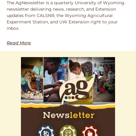
The AgNewsletter is a quarterly University of Wyoming
newsletter delivering news, research, and Extension
updates from CALSNR, the Wyoming Agricultural
Experiment Station, and UW Extension right to your
inbox.
Read More