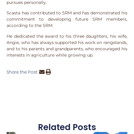
pursues personally.
Scasta has contributed to SRM and has demonstrated his
commitment to developing future SRM members,
according to the SRM.
He dedicated the award to his three daughters, his wife,
Angie, who has always supported his work on rangelands,
and to his parents and grandparents, who encouraged his
interests in agriculture while growing up.
Share the Post:
Related Posts