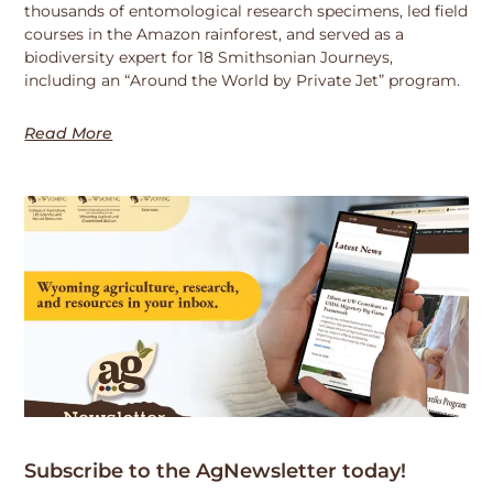
thousands of entomological research specimens, led field
courses in the Amazon rainforest, and served as a
biodiversity expert for 18 Smithsonian Journeys,
including an “Around the World by Private Jet” program.
Read More
Subscribe to the AgNewsletter today!