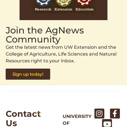
Join the AgNews
Community
Get the latest news from UW Extension and the
College of Agriculture, Life Sciences and Natural
Resources right to your inbox.
Sign up today!
Contact
UNIVERSITY
Us
OF