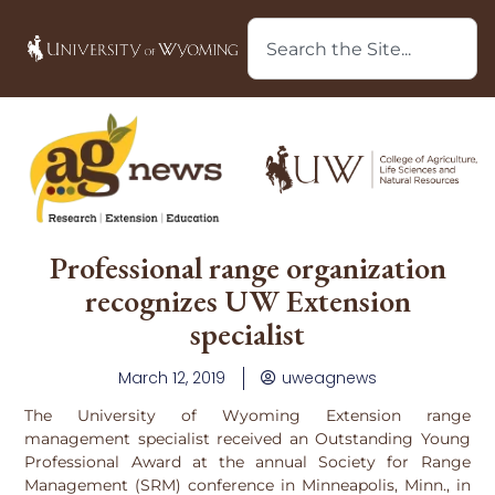
Professional range organization
recognizes UW Extension
specialist
March 12, 2019
uweagnews
The University of Wyoming Extension range
management specialist received an Outstanding Young
Professional Award at the annual Society for Range
Management (SRM) conference in Minneapolis, Minn., in