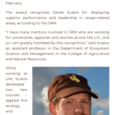
February.
The award recognizes Derek Scasta for displaying
superior performance and leadership in range-related
areas, according to the SRM.
“I have many mentors involved in SRM who are working
for universities, agencies and ranches across the U.S., and
so I am greatly humbled by this recognition,” said Scasta,
an assistant professor in the Department of Ecosystem
Science and Management in the College of Agriculture
and Natural Resources.
While
working at
UW, Scasta
developed
two new
courses –
applied fire
ecology
and