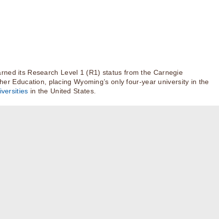
rned its Research Level 1 (R1) status from the Carnegie
igher Education, placing Wyoming’s only four-year university in the
versities
in the United States.