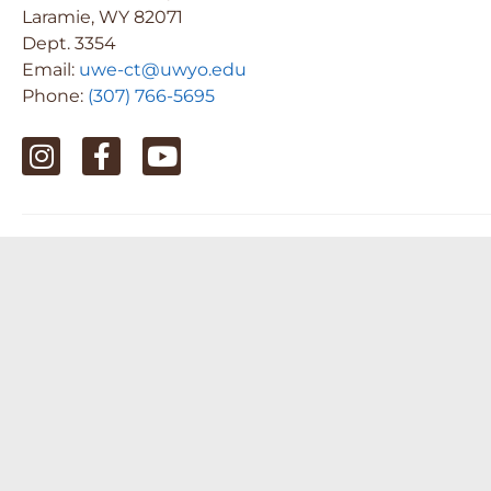
Laramie, WY 82071
Dept. 3354
Email:
uwe-ct@uwyo.edu
Phone:
(307) 766-5695