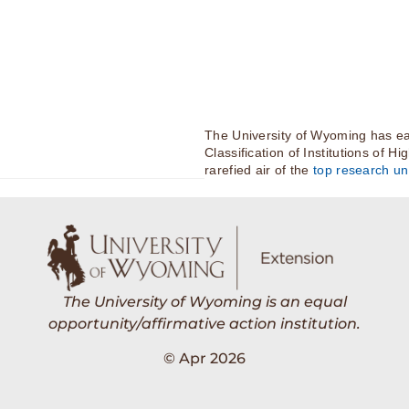
The University of Wyoming has ea
Classification of Institutions of H
rarefied air of the
top research uni
The University of Wyoming is an equal
opportunity/affirmative action institution.
© Apr 2026