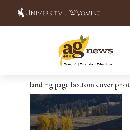
landing page bottom cover phot