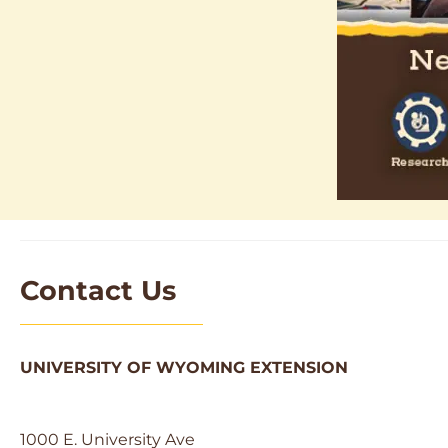
Contact Us
UNIVERSITY OF WYOMING EXTENSION
1000 E. University Ave