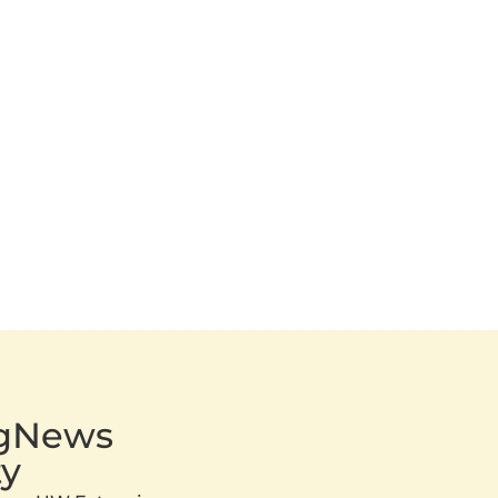
AgNews
y