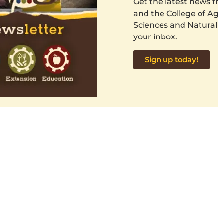
Get the latest news
and the College of Agr
Sciences and Natural
your inbox.
Sign up today!