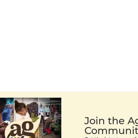
Join the 
Communit