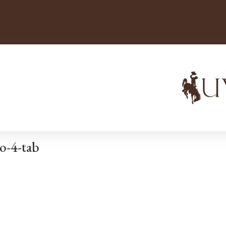
o-4-tab