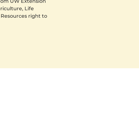
 from UW Extension
iculture, Life
 Resources right to