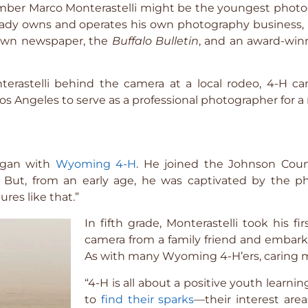
er Marco Monterastelli might be the youngest photog
ready owns and operates his own photography business,
town newspaper, the
Buffalo Bulletin
, and an award-win
erastelli behind the camera at a local rodeo, 4-H ca
s Angeles to serve as a professional photographer for a n
began with
Wyoming 4-H
. He joined the Johnson Coun
g. But, from an early age, he was captivated by the
res like that.”
In fifth grade, Monterastelli took his 
camera from a family friend and embarki
As with many Wyoming 4-H’ers, caring m
“4-H is all about a positive youth learn
to
find their sparks
—their interest are