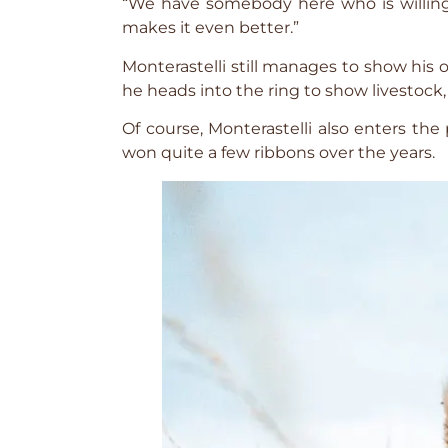
“We have somebody here who is willing 
makes it even better.”
Monterastelli still manages to show his 
he heads into the ring to show livestock, 
Of course, Monterastelli also enters the
won quite a few ribbons over the years.