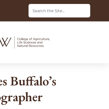
 Buffalo’s
ographer