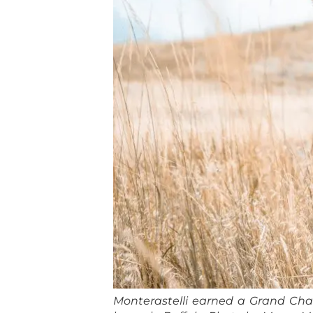
Monterastelli earned a Grand Cham