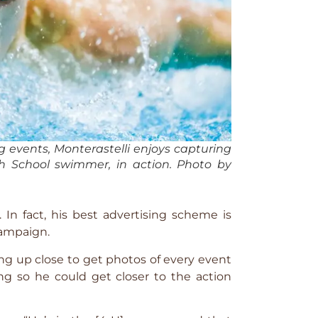
ng events, Monterastelli enjoys capturing
igh School swimmer, in action. Photo by
In fact, his best advertising scheme is
campaign.
ing up close to get photos of every event
ng so he could get closer to the action