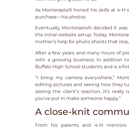
As Monterastelli honed his skills at 4
purchase—his photos.
Eventually, Monterastelli decided it w
the initial website setup. Today, Monteras
mother’s help for photo shoots that requ
After a few years and many hours of pra
with a growing business. In addition to
Buffalo High School students and is a fixt
“I bring my camera everywhere,” Monter
editing pictures and seeing how they turn
seeing the client’s reaction…It’s really
you’ve put in make someone happy.”
A close-knit commu
From his parents and 4-H mentors