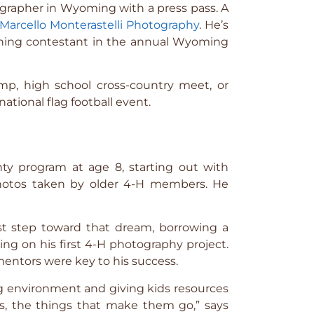
rapher in Wyoming with a press pass. A
Marcello Monterastelli Photography
. He’s
ning contestant in the annual Wyoming
mp, high school cross-country meet, or
ational flag football event.
ty program at age 8, starting out with
 photos taken by older 4-H members. He
first step toward that dream, borrowing a
ng on his first 4-H photography project.
entors were key to his success.
ing environment and giving kids resources
as, the things that make them go,” says