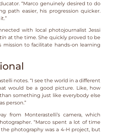
ucator. “Marco genuinely desired to do
g path easier, his progression quicker.
t.”
nnected with local photojournalist Jessi
tin
at the time. She quickly proved to be
 mission to facilitate hands-on learning
ional
telli notes. “I see the world in a different
hat would be a good picture. Like, how
r than something just like everybody else
as person.”
ay from Monterastelli’s camera, which
otographer. “Marco spent a lot of time
 the photography was a 4-H project, but