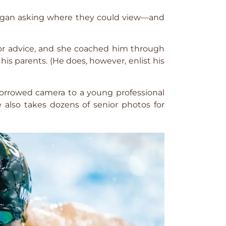
 began asking where they could view—and
for advice, and she coached him through
 his parents. (He does, however, enlist his
 borrowed camera to a young professional
e also takes dozens of senior photos for