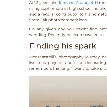
At 16 years old,
Johnson County 4-H
memb
rising sophomore in high school, he al
also a regular contributor to his home
State Fair photo competitions.
On any given day, you might find Mont
wedding. Recently, he even traveled to Lo
Finding his spark
Monterastelli’s photography journey 
livestock projects and cake decoratin
remembers thinking, “I want to take pictu