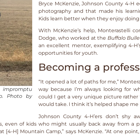
Bryce McKenzie, Johnson County 4-H ed
photography and that made his learnin
Kids learn better when they enjoy doing i
With McKenzie’s help, Monterastelli co
Dodge, who worked at the
Buffalo Bulle
an excellent mentor, exemplifying 4-H’s
opportunities for youth.
Becoming a profess
“It opened a lot of paths for me,” Monteras
n impromptu
way because I’m always looking for w
lo. Photo by
could I get a very unique picture rathe
would take. I think it’s helped shape me 
Johnson County 4-H’ers don’t shy aw
, even of kids who might usually back away from a ph
t [4-H] Mountain Camp,” says McKenzie. “At one point,