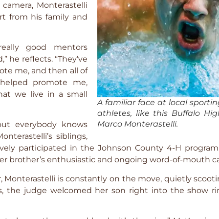
camera, Monterastelli
rt from his family and
really good mentors
” he reflects. “They’ve
te me, and then all of
 helped promote me,
hat we live in a small
A familiar face at local sporti
athletes, like this Buffalo H
Marco Monterastelli.
about everybody knows
nterastelli’s siblings,
ively participated in the Johnson County 4-H program. 
der brother’s enthusiastic and ongoing word-of-mouth 
r, Monterastelli is constantly on the move, quietly scoot
lls, the judge welcomed her son right into the show ri