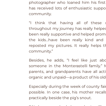
photographer who loaned him his first 
has received lots of enthusiastic suppo
community.
“I think that having all of these 
throughout my journey has really helped,
been really supportive and helped promo
the kids…have been really kind and
reposted my pictures. It really helps t
community.”
Besides, he adds, “I feel like just 
someone in the Monterastelli family.” Mo
parents, and grandparents have all act
organic and unpaid—a product of his ol
Especially during the week of county fai
possible. In one case, his mother reca
practically beside the pig’s snout.