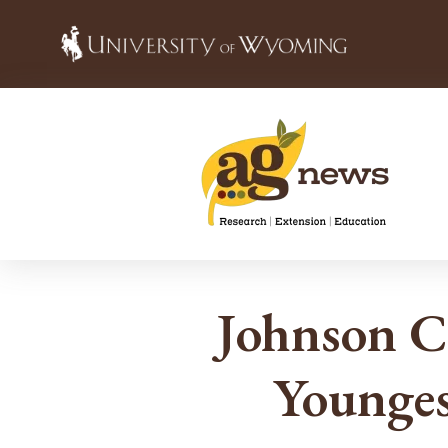
Johnson C
Younges