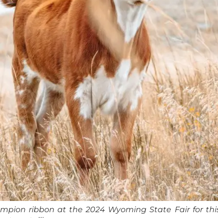
pion ribbon at the 2024 Wyoming State Fair for this