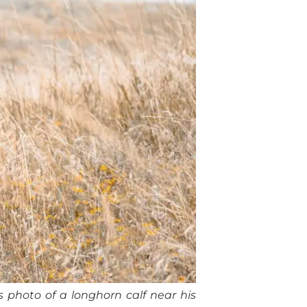
 photo of a longhorn calf near his