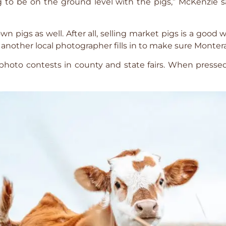
to be on the ground level with the pigs,” McKenzie sa
own pigs as well. After all, selling market pigs is a go
another local photographer fills in to make sure Monterast
 photo contests in county and state fairs. When presse