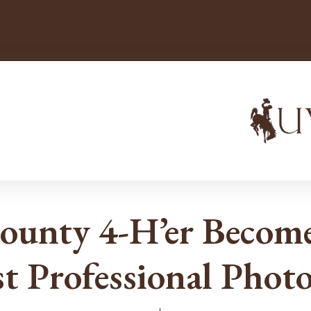
ounty 4-H’er Becomes
t Professional Phot