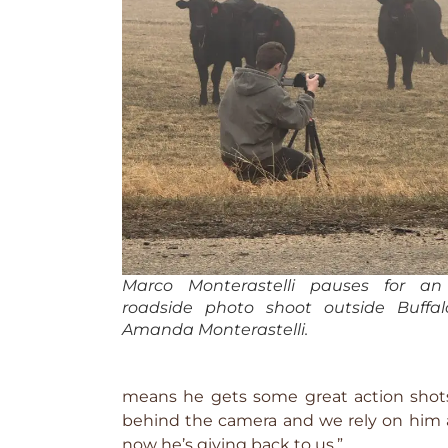
Marco Monterastelli pauses for a
roadside photo shoot outside Buffa
Amanda Monterastelli.
means he gets some great action shots
behind the camera and we rely on him a
now he’s giving back to us.”