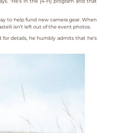
ys. “He’s in the [4-H] program and that
od way to help fund new camera gear. When
elli isn’t left out of the event photos.
d for details, he humbly admits that he’s