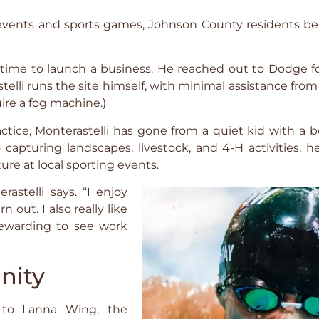
-H events and sports games, Johnson County residents
as time to launch a business. He reached out to Dodge 
telli runs the site himself, with minimal assistance from
ire a fog machine.)
ctice, Monterastelli has gone from a quiet kid with a
 capturing landscapes, livestock, and 4-H activities, h
ure at local sporting events.
astelli says. “I enjoy
 out. I also really like
 rewarding to see work
nity
 to Lanna Wing, the