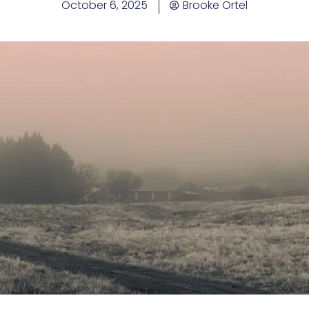
October 6, 2025
Brooke Ortel