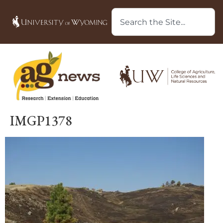
IMGP1378