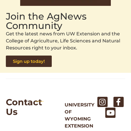
Join the AgNews
Community
Get the latest news from UW Extension and the
College of Agriculture, Life Sciences and Natural
Resources right to your inbox.
Sign up today!
Contact
UNIVERSITY
Us
OF
WYOMING
EXTENSION