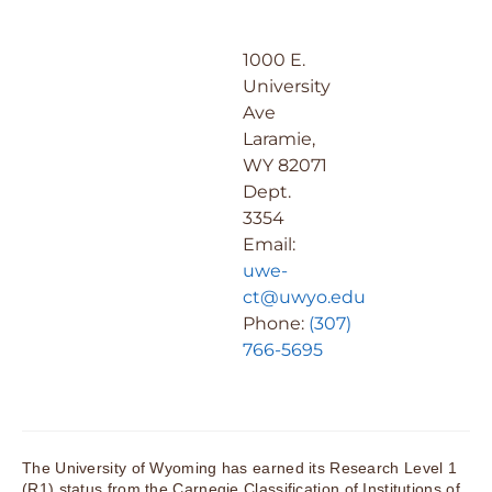
1000 E.
University
Ave
Laramie,
WY 82071
Dept.
3354
Email:
uwe-
ct@uwyo.edu
Phone:
(307)
766-5695
The University of Wyoming has earned its Research Level 1
(R1) status from the Carnegie Classification of Institutions of