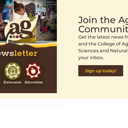
Join the 
Communit
Get the latest news
and the College of Agr
Sciences and Natural
your inbox.
Sign up today!