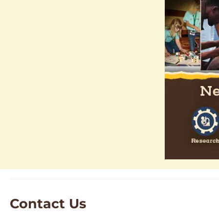
Contact Us