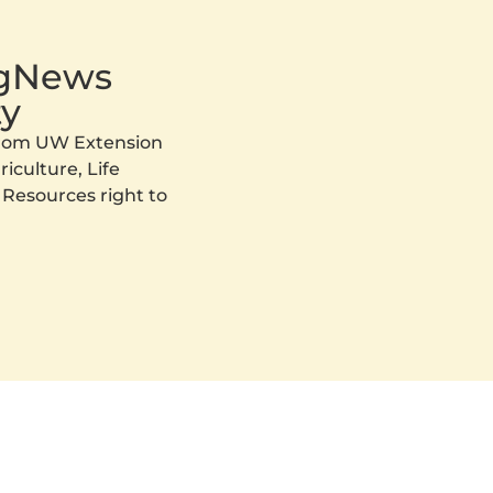
AgNews
y
 from UW Extension
iculture, Life
 Resources right to