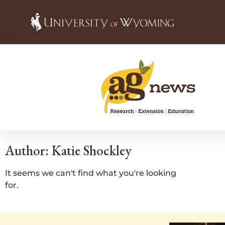
Author:
Katie Shockley
It seems we can't find what you're looking
for.