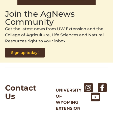
Join the AgNews
Community
Get the latest news from UW Extension and the
College of Agriculture, Life Sciences and Natural
Resources right to your inbox.
Sign up today!
Contact
UNIVERSITY
Us
OF
WYOMING
EXTENSION