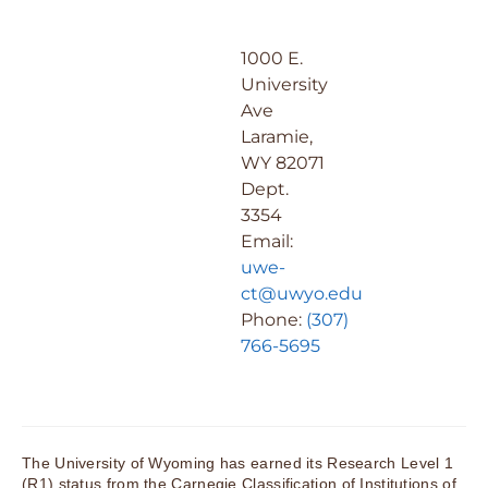
1000 E.
University
Ave
Laramie,
WY 82071
Dept.
3354
Email:
uwe-
ct@uwyo.edu
Phone:
(307)
766-5695
The University of Wyoming has earned its Research Level 1
(R1) status from the Carnegie Classification of Institutions of