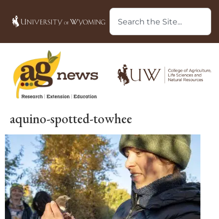
aquino-spotted-towhee