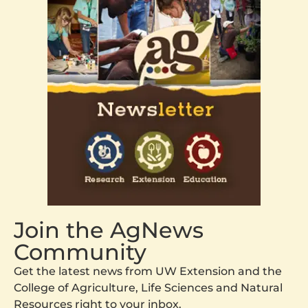
Join the AgNews
Community
Get the latest news from UW Extension and the
College of Agriculture, Life Sciences and Natural
Resources right to your inbox.