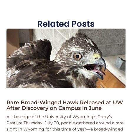
Related Posts
Rare Broad-Winged Hawk Released at UW
After Discovery on Campus in June
At the edge of the University of Wyoming’s Prexy’s
Pasture Thursday, July 30, people gathered around a rare
sight in Wyoming for this time of year—a broad-winged