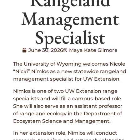
Management
Specialist
June 30, 2026
Maya Kate Gilmore
The University of Wyoming welcomes Nicole
“Nicki” Nimlos as a new statewide rangeland
management specialist for UW Extension.
Nimlos is one of two UW Extension range
specialists and will fill a campus-based role.
She will also serve as an assistant professor
of rangeland ecology in the Department of
Ecosystem Science and Management.
In her extension role, Nimlos will conduct