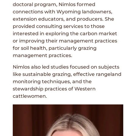
doctoral program, Nimlos formed
connections with Wyoming landowners,
extension educators, and producers. She
provided consulting services to those
interested in exploring the carbon market
or improving their management practices
for soil health, particularly grazing
management practices.
Nimlos also led studies focused on subjects
like sustainable grazing, effective rangeland
monitoring techniques, and the
stewardship practices of Western
cattlewomen.