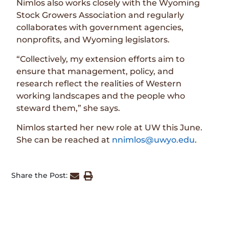
Nimlos also works closely with the Wyoming
Stock Growers Association and regularly
collaborates with government agencies,
nonprofits, and Wyoming legislators.
“Collectively, my extension efforts aim to
ensure that management, policy, and
research reflect the realities of Western
working landscapes and the people who
steward them,” she says.
Nimlos started her new role at UW this June.
She can be reached at
nnimlos@uwyo.edu
.
Share the Post: