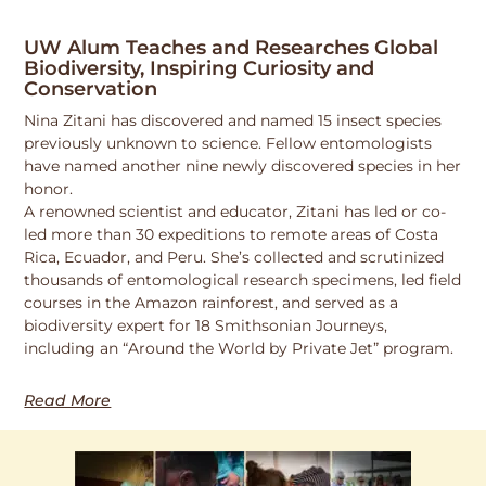
UW Alum Teaches and Researches Global
Biodiversity, Inspiring Curiosity and
Conservation
Nina Zitani has discovered and named 15 insect species
previously unknown to science. Fellow entomologists
have named another nine newly discovered species in her
honor.
A renowned scientist and educator, Zitani has led or co-
led more than 30 expeditions to remote areas of Costa
Rica, Ecuador, and Peru. She’s collected and scrutinized
thousands of entomological research specimens, led field
courses in the Amazon rainforest, and served as a
biodiversity expert for 18 Smithsonian Journeys,
including an “Around the World by Private Jet” program.
Read More