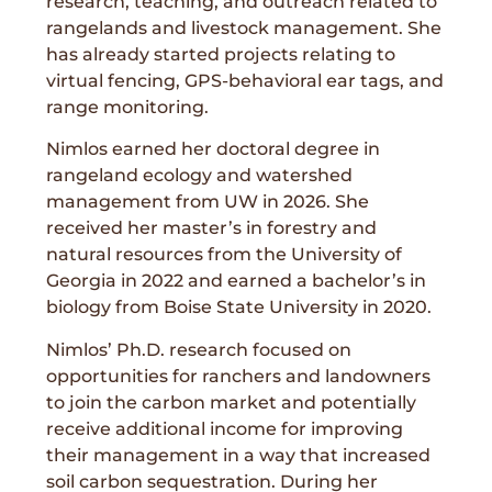
research, teaching, and outreach related to
rangelands and livestock management. She
has already started projects relating to
virtual fencing, GPS-behavioral ear tags, and
range monitoring.
Nimlos earned her doctoral degree in
rangeland ecology and watershed
management from UW in 2026. She
received her master’s in forestry and
natural resources from the University of
Georgia in 2022 and earned a bachelor’s in
biology from Boise State University in 2020.
Nimlos’ Ph.D. research focused on
opportunities for ranchers and landowners
to join the carbon market and potentially
receive additional income for improving
their management in a way that increased
soil carbon sequestration. During her