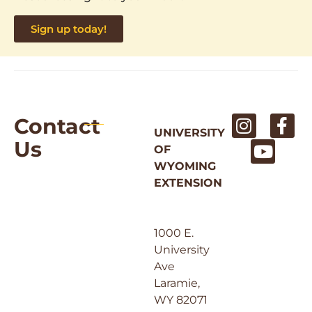
Sign up today!
Contact
UNIVERSITY
Us
OF
WYOMING
EXTENSION
1000 E.
University
Ave
Laramie,
WY 82071