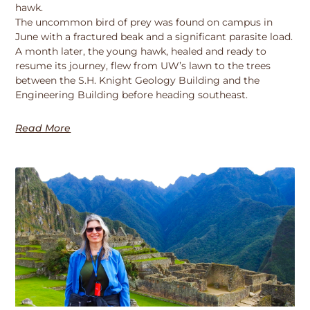
hawk.
The uncommon bird of prey was found on campus in
June with a fractured beak and a significant parasite load.
A month later, the young hawk, healed and ready to
resume its journey, flew from UW’s lawn to the trees
between the S.H. Knight Geology Building and the
Engineering Building before heading southeast.
Read More