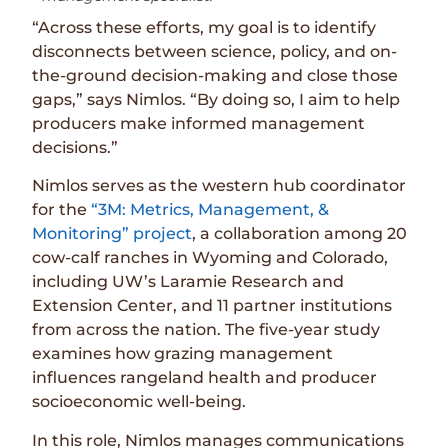
“Across these efforts, my goal is to identify
disconnects between science, policy, and on-
the-ground decision-making and close those
gaps,” says Nimlos. “By doing so, I aim to help
producers make informed management
decisions.”
Nimlos serves as the western hub coordinator
for the
“3M: Metrics, Management, &
Monitoring” project
, a collaboration among 20
cow-calf ranches in Wyoming and Colorado,
including UW’s Laramie Research and
Extension Center, and 11 partner institutions
from across the nation. The five-year study
examines how grazing management
influences rangeland health and producer
socioeconomic well-being.
In this role, Nimlos manages communications