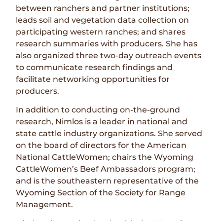
between ranchers and partner institutions;
leads soil and vegetation data collection on
participating western ranches; and shares
research summaries with producers. She has
also organized three two-day outreach events
to communicate research findings and
facilitate networking opportunities for
producers.
In addition to conducting on-the-ground
research, Nimlos is a leader in national and
state cattle industry organizations. She served
on the board of directors for the American
National CattleWomen; chairs the Wyoming
CattleWomen’s Beef Ambassadors program;
and is the southeastern representative of the
Wyoming Section of the Society for Range
Management.