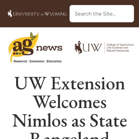
UW Extension
Welcomes
Nimlos as State
Rangeland