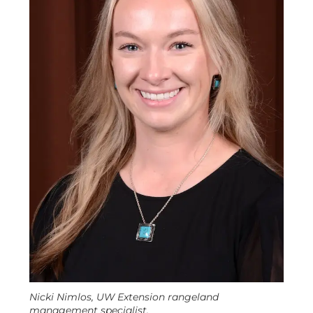
Nicki Nimlos, UW Extension rangeland
management specialist.