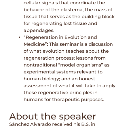
cellular signals that coordinate the
behavior of the blastema, the mass of
tissue that serves as the building block
for regenerating lost tissue and
appendages.
“Regeneration in Evolution and
Medicine”
:
This seminar is a discussion
of what evolution teaches about the
regeneration process; lessons from
nontraditional “model organisms” as
experimental systems relevant to
human biology; and an honest
assessment of what it will take to apply
these regenerative principles in
humans for therapeutic purposes.
About the speaker
Sánchez Alvarado received his B.S. in