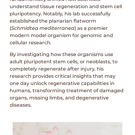
understand tissue regeneration and stem cell
pluripotency. Notably, his lab successfully
established the planarian flatworm
(
Schmidtea mediterranea
) as a premier
modern model organism for genomic and
cellular research.
By investigating how these organisms use
adult pluripotent stem cells, or neoblasts, to
completely regenerate after injury, his
research provides critical insights that may
one day unlock regenerative capabilities in
humans, transforming treatment of damaged
organs, missing limbs, and degenerative
diseases.