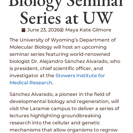
Series at UW
June 23, 2026
Maya Kate Gilmore
The University of Wyoming’s Department of
Molecular Biology will host an upcoming
seminar series featuring world-renowned
biologist Dr. Alejandro Sánchez Alvarado, who
is president, chief scientific officer, and
investigator at the
Stowers Institute for
Medical Research
.
Sánchez Alvarado, a pioneer in the field of
developmental biology and regeneration, will
visit the Laramie campus to deliver a series of
lectures highlighting groundbreaking
research into the cellular and genetic
mechanisms that allow organisms to regrow