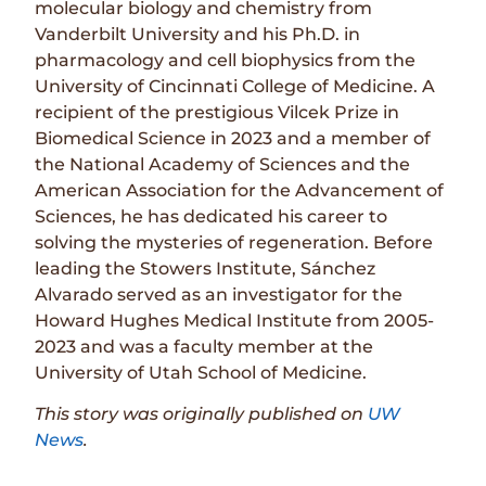
molecular biology and chemistry from
Vanderbilt University and his Ph.D. in
pharmacology and cell biophysics from the
University of Cincinnati College of Medicine. A
recipient of the prestigious Vilcek Prize in
Biomedical Science in 2023 and a member of
the National Academy of Sciences and the
American Association for the Advancement of
Sciences, he has dedicated his career to
solving the mysteries of regeneration. Before
leading the Stowers Institute, Sánchez
Alvarado served as an investigator for the
Howard Hughes Medical Institute from 2005-
2023 and was a faculty member at the
University of Utah School of Medicine.
This story was originally published on
UW
News
.