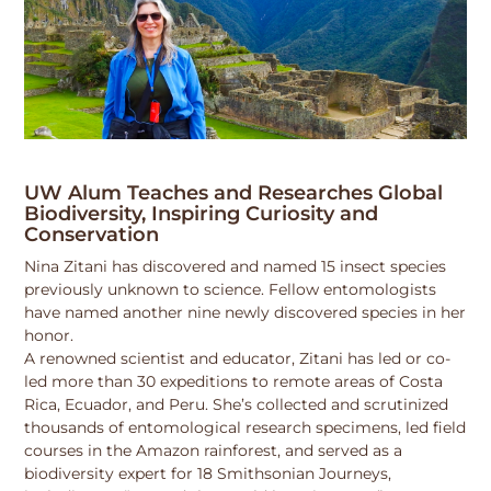
UW Alum Teaches and Researches Global
Biodiversity, Inspiring Curiosity and
Conservation
Nina Zitani has discovered and named 15 insect species
previously unknown to science. Fellow entomologists
have named another nine newly discovered species in her
honor.
A renowned scientist and educator, Zitani has led or co-
led more than 30 expeditions to remote areas of Costa
Rica, Ecuador, and Peru. She’s collected and scrutinized
thousands of entomological research specimens, led field
courses in the Amazon rainforest, and served as a
biodiversity expert for 18 Smithsonian Journeys,