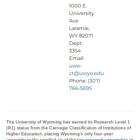
1000 E.
University
Ave
Laramie,
WY 82071
Dept.
3354
Email:
uwe-
ct@uwyo.edu
Phone:
(307)
766-5695
The University of Wyoming has earned its Research Level 1
(R1) status from the Carnegie Classification of Institutions of
Higher Education, placing Wyoming’s only four-year
university in the rarefied air of the
top research universities
in