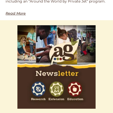
including an “Around the World by Private Jet” program.
Read More