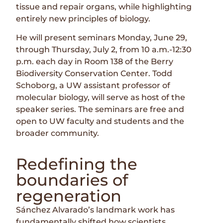
tissue and repair organs, while highlighting
entirely new principles of biology.
He will present seminars Monday, June 29,
through Thursday, July 2, from 10 a.m.-12:30
p.m. each day in Room 138 of the Berry
Biodiversity Conservation Center. Todd
Schoborg, a UW assistant professor of
molecular biology, will serve as host of the
speaker series. The seminars are free and
open to UW faculty and students and the
broader community.
Redefining the
boundaries of
regeneration
Sánchez Alvarado’s landmark work has
fundamentally shifted how scientists