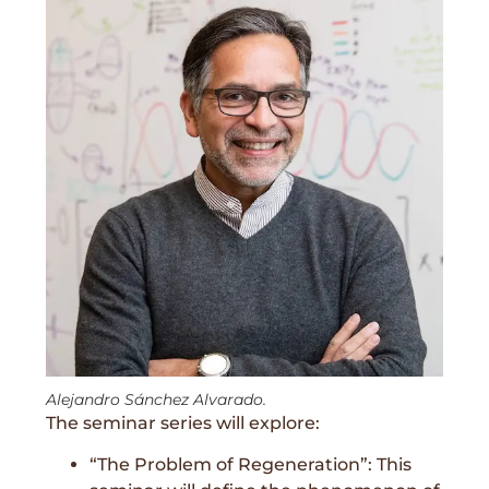
Alejandro Sánchez Alvarado.
The seminar series will explore:
“The Problem of Regeneration”: This