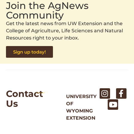
Join the AgNews
Community
Get the latest news from UW Extension and the
College of Agriculture, Life Sciences and Natural
Resources right to your inbox.
Sign up today!
Contact
UNIVERSITY
Us
OF
WYOMING
EXTENSION