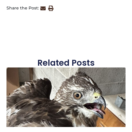
Share the Post:
Related Posts