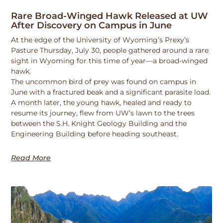
Rare Broad-Winged Hawk Released at UW
After Discovery on Campus in June
At the edge of the University of Wyoming’s Prexy’s
Pasture Thursday, July 30, people gathered around a rare
sight in Wyoming for this time of year—a broad-winged
hawk.
The uncommon bird of prey was found on campus in
June with a fractured beak and a significant parasite load.
A month later, the young hawk, healed and ready to
resume its journey, flew from UW’s lawn to the trees
between the S.H. Knight Geology Building and the
Engineering Building before heading southeast.
Read More