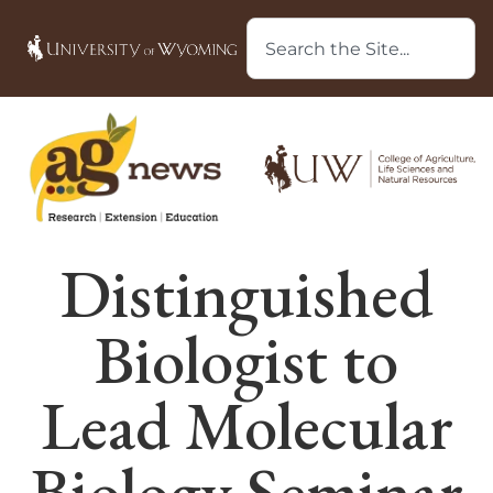
Distinguished
Biologist to
Lead Molecular
Biology Seminar