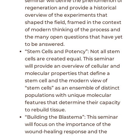
seminar will define the phenomenon of
regeneration and provide a historical
overview of the experiments that
shaped the field, framed in the context
of modern thinking of the process and
the many open questions that have yet
to be answered.
“Stem Cells and Potency”: Not all stem
cells are created equal. This seminar
will provide an overview of cellular and
molecular properties that define a
stem cell and the modern view of
“stem cells” as an ensemble of distinct
populations with unique molecular
features that determine their capacity
to rebuild tissue.
“Building the Blastema”: This seminar
will focus on the importance of the
wound-healing response and the