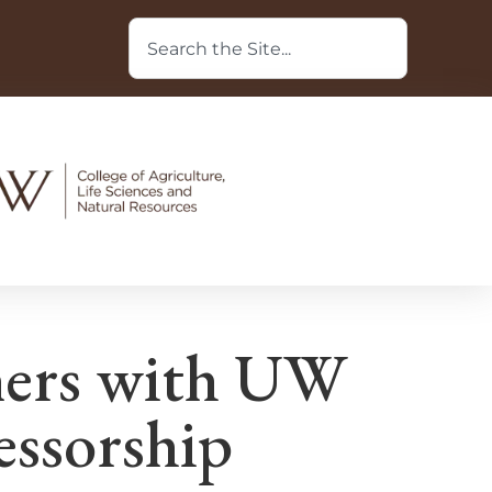
ners with UW
essorship