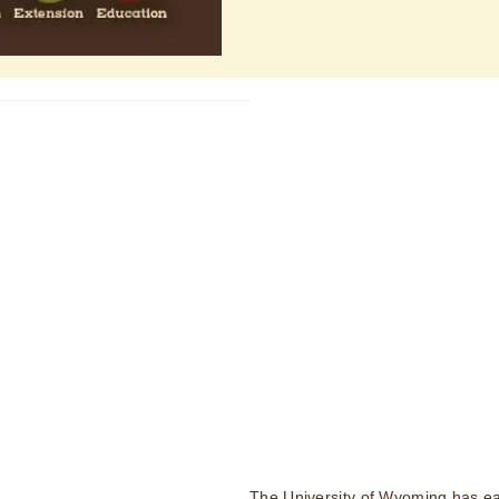
The University of Wyoming has ea