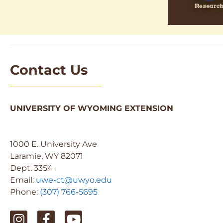
Contact Us
UNIVERSITY OF WYOMING EXTENSION
1000 E. University Ave
Laramie, WY 82071
Dept. 3354
Email:
uwe-ct@uwyo.edu
Phone:
(307) 766-5695