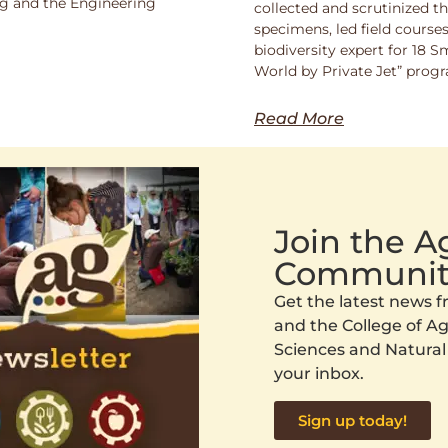
ng and the Engineering
collected and scrutinized 
specimens, led field course
biodiversity expert for 18 
World by Private Jet” prog
Read More
Join the 
Communit
Get the latest news
and the College of Agr
Sciences and Natural
your inbox.
Sign up today!