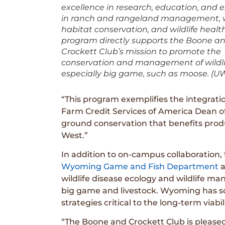
excellence in research, education, and 
in ranch and rangeland management, wi
habitat conservation, and wildlife healt
program directly supports the Boone a
Crockett Club’s mission to promote the
conservation and management of wildl
especially big game, such as moose. (U
“This program exemplifies the integration
Farm Credit Services of America Dean of t
ground conservation that benefits prod
West.”
In addition to on-campus collaboration,
Wyoming Game and Fish Department
a
wildlife disease ecology and wildlife m
big game and livestock. Wyoming has s
strategies critical to the long-term viabi
“The Boone and Crockett Club is pleased 