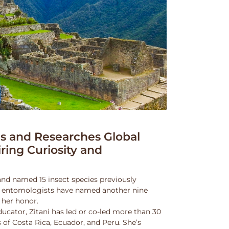
 and Researches Global
iring Curiosity and
and named 15 insect species previously
w entomologists have named another nine
 her honor.
ucator, Zitani has led or co-led more than 30
 of Costa Rica, Ecuador, and Peru. She’s