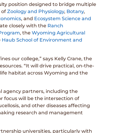
lty position designed to bridge multiple
 of
Zoology and Physiology
,
Botany
,
Economics
, and
Ecosystem Science and
orate closely with the
Ranch
 Program
, the
Wyoming Agricultural
e
Haub School of Environment and
ines our college,” says Kelly Crane, the
ources. “It will drive practical, on-the-
life habitat across Wyoming and the
al agency partners, including the
r focus will be the intersection of
cellosis, and other diseases affecting
n, making research and management
nership universities, particularly with