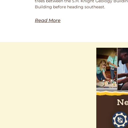
trees between the S.H. Knight Geology Buildi
Building before heading southeast.
Read More