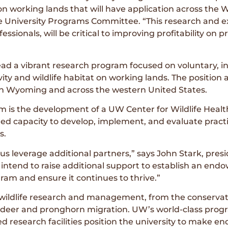
n working lands that will have application across the W
he University Programs Committee. “This research and e
ssionals, will be critical to improving profitability on p
ead a vibrant research program focused on voluntary, i
ity and wildlife habitat on working lands. The position 
s in Wyoming and across the western United States.
m is the development of a UW Center for Wildlife Heal
 capacity to develop, implement, and evaluate practic
s.
 us leverage additional partners,” says John Stark, pre
tend to raise additional support to establish an endow
ogram and ensure it continues to thrive.”
wildlife research and management, from the conservat
 deer and pronghorn migration. UW’s world-class prog
 research facilities position the university to make end