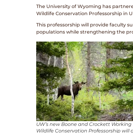
The University of Wyoming has partner
Wildlife Conservation Professorship in U
This professorship will provide faculty 
populations while strengthening the pr
UW’s new Boone and Crockett Working
Wildlife Conservation Professorship will