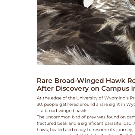
Rare Broad-Winged Hawk Re
After Discovery on Campus i
At the edge of the University of Wyoming’s Pr
30, people gathered around a rare sight in Wy
—a broad-winged hawk.
The uncommon bird of prey was found on cam
fractured beak and a significant parasite load.
hawk, healed and ready to resume its journey,