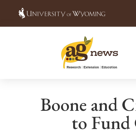
Boone and C
to Fund 