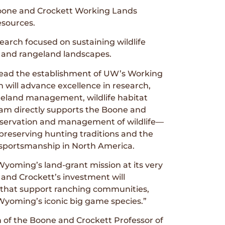
Boone and Crockett Working Lands
esources.
earch focused on sustaining wildlife
h and rangeland landscapes.
 lead the establishment of UW’s Working
 will advance excellence in research,
geland management, wildlife habitat
gram directly supports the Boone and
nservation and management of wildlife—
 preserving hunting traditions and the
d sportsmanship in North America.
 Wyoming’s land-grant mission at its very
 and Crockett’s investment will
ns that support ranching communities,
 Wyoming’s iconic big game species.”
n of the Boone and Crockett Professor of