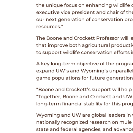
the unique focus on enhancing wildlife o
executive vice president and chair of t
our next generation of conservation profe
resources.”
The Boone and Crockett Professor will l
that improve both agricultural productiv
to support wildlife conservation effort
A key long-term objective of the progra
expand UW’s and Wyoming’s unparalleled
game populations for future generation
“Boone and Crockett’s support will help
“Together, Boone and Crockett and UW in
long-term financial stability for this pr
Wyoming and UW are global leaders in 
nationally recognized research on mule
state and federal agencies, and advanced