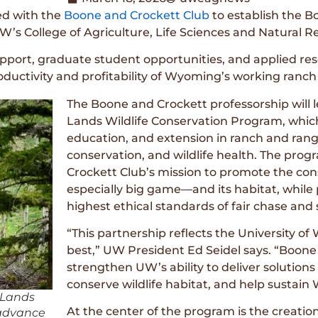
ed with the
Boone and Crockett Club
to establish the 
W’s College of Agriculture, Life Sciences and Natural R
support, graduate student opportunities, and applied res
oductivity and profitability of Wyoming’s working ranc
The Boone and Crockett professorship will
Lands Wildlife Conservation Program, which
education, and extension in ranch and ran
conservation, and wildlife health. The pro
Crockett Club’s mission to promote the co
especially big game—and its habitat, while
highest ethical standards of fair chase an
“This partnership reflects the University of
best,” UW President Ed Seidel says. “Boone
strengthen UW’s ability to deliver solutio
conserve wildlife habitat, and help sustain
 Lands
At the center of the program is the creatio
 advance