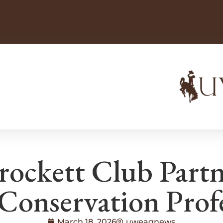
rockett Club Part
Conservation Prof
March 18, 2026
uweagnews