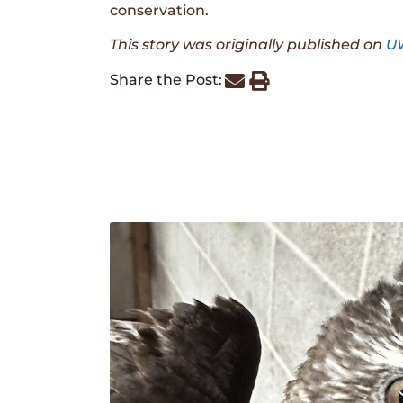
conservation.
This story was originally published on
U
Share the Post: