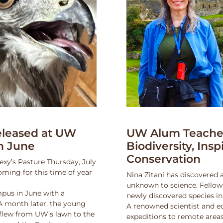
leased at UW
UW Alum Teaches
n June
Biodiversity, Insp
Conservation
exy’s Pasture Thursday, July
oming for this time of year
Nina Zitani has discovered 
unknown to science. Fello
pus in June with a
newly discovered species in
 A month later, the young
A renowned scientist and ed
 flew from UW’s lawn to the
expeditions to remote areas