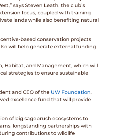
est,” says Steven Leath, the club’s
xtension focus, coupled with training
rivate lands while also benefiting natural
ncentive-based conservation projects
also will help generate external funding
th, Habitat, and Management, which will
al strategies to ensure sustainable
sident and CEO of the
UW Foundation
.
ed excellence fund that will provide
ion of big sagebrush ecosystems to
rams, longstanding partnerships with
uring contributions to wildlife