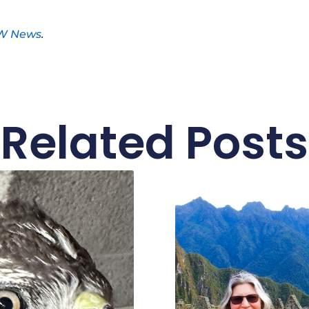
W News
.
Related Posts