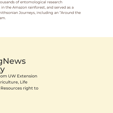
thousands of entomological research
s in the Amazon rainforest, and served as a
Smithsonian Journeys, including an “Around the
ram.
AgNews
y
 from UW Extension
iculture, Life
 Resources right to