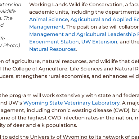
extension
Working Lands Wildlife Conservation, a facu
ldlife
academic units, including the departments
h. The
Animal Science
,
Agricultural and Applied 
nd
Management
. The position also will collab
Management and Agricultural Leadership
ife—
Experiment Station
,
UW Extension
, and th
W Photo)
Natural Resources
.
 of agriculture, natural resources, and wildlife that def
he College of Agriculture, Life Sciences and Natural Res
ucers, strengthens rural economies, and enhances wild
 the program will work extensively with state and feder
nd UW’s
Wyoming State Veterinary Laboratory
. A majo
anagement, including chronic wasting disease (CWD), bru
ome of the highest CWD infection rates in the natio
lity of deer and elk populations.
to add the University of Wyoming to its network of part