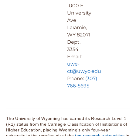
1000 E.
University
Ave
Laramie,
WY 82071
Dept.
3354
Email:
uwe-
ct@uwyo.edu
Phone:
(307)
766-5695
The University of Wyoming has earned its Research Level 1
(R1) status from the Carnegie Classification of Institutions of
Higher Education, placing Wyoming’s only four-year
university in the rarefied air of the
top research universities
in