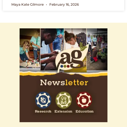
Maya Kate Gilmore
February 16, 2026