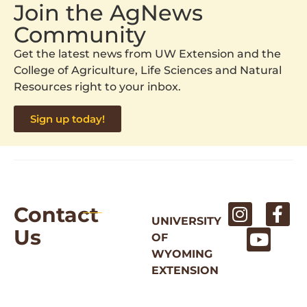
Join the AgNews
Community
Get the latest news from UW Extension and the
College of Agriculture, Life Sciences and Natural
Resources right to your inbox.
Sign up today!
Contact
UNIVERSITY
Us
OF
WYOMING
EXTENSION