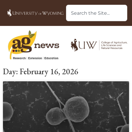
Day: February 16, 2026