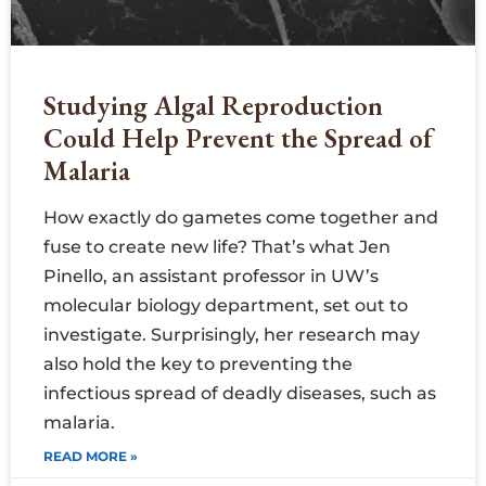
Studying Algal Reproduction
Could Help Prevent the Spread of
Malaria
How exactly do gametes come together and
fuse to create new life? That’s what Jen
Pinello, an assistant professor in UW’s
molecular biology department, set out to
investigate. Surprisingly, her research may
also hold the key to preventing the
infectious spread of deadly diseases, such as
malaria.
READ MORE »