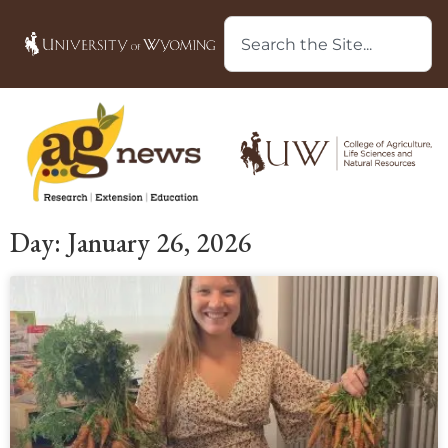
Day: January 26, 2026