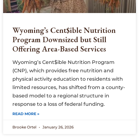
Wyoming’s Cent$ible Nutrition
Program Downsized but Still
Offering Area-Based Services
Wyoming’s Cent$ible Nutrition Program
(CNP), which provides free nutrition and
physical activity education to residents with
limited resources, has shifted from a county-
based model to a regional structure in
response to a loss of federal funding.
READ MORE »
Brooke Ortel
January 26, 2026