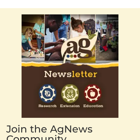
Join the AgNews
Community