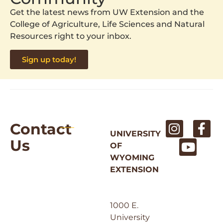
Get the latest news from UW Extension and the
College of Agriculture, Life Sciences and Natural
Resources right to your inbox.
Sign up today!
Contact
UNIVERSITY
Us
OF
WYOMING
EXTENSION
1000 E.
University