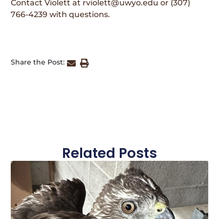
Contact Violett at rviolett@uwyo.edu or (307)
766-4239 with questions.
Share the Post:
Related Posts