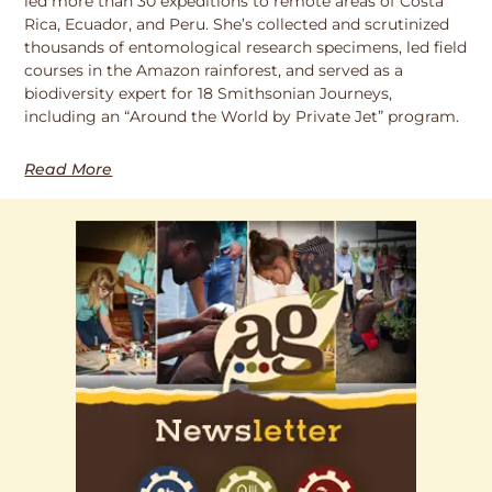
led more than 30 expeditions to remote areas of Costa
Rica, Ecuador, and Peru. She’s collected and scrutinized
thousands of entomological research specimens, led field
courses in the Amazon rainforest, and served as a
biodiversity expert for 18 Smithsonian Journeys,
including an “Around the World by Private Jet” program.
Read More