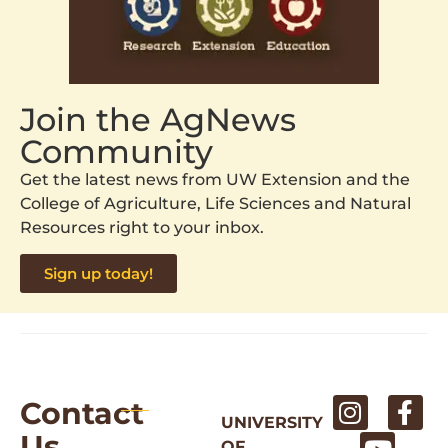
Join the AgNews
Community
Get the latest news from UW Extension and the
College of Agriculture, Life Sciences and Natural
Resources right to your inbox.
Sign up today!
Contact
UNIVERSITY
Us
OF