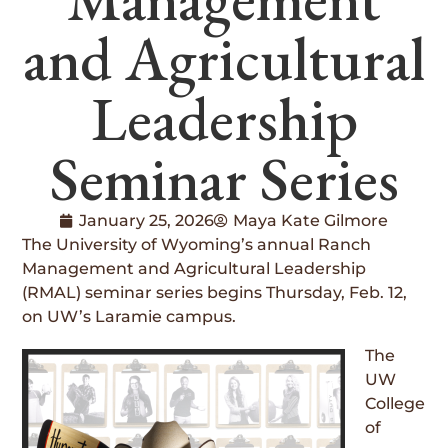
and Agricultural
Leadership
Seminar Series
January 25, 2026
Maya Kate Gilmore
The University of Wyoming’s annual Ranch
Management and Agricultural Leadership
(RMAL) seminar series begins Thursday, Feb. 12,
on UW’s Laramie campus.
The
UW
College
of