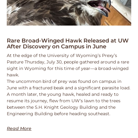
Rare Broad-Winged Hawk Released at UW
After Discovery on Campus in June
At the edge of the University of Wyoming’s Prexy’s
Pasture Thursday, July 30, people gathered around a rare
sight in Wyoming for this time of year—a broad-winged
hawk.
The uncommon bird of prey was found on campus in
June with a fractured beak and a significant parasite load.
A month later, the young hawk, healed and ready to
resume its journey, flew from UW’s lawn to the trees
between the S.H. Knight Geology Building and the
Engineering Building before heading southeast.
Read More