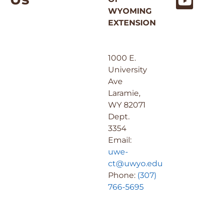
WYOMING
EXTENSION
1000 E.
University
Ave
Laramie,
WY 82071
Dept.
3354
Email:
uwe-
ct@uwyo.edu
Phone:
(307)
766-5695