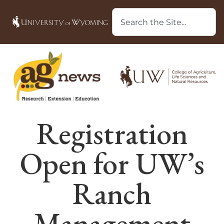
Registration
Open for UW’s
Ranch
Management