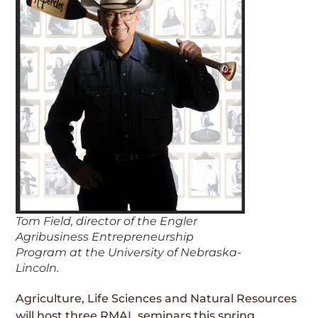
Tom Field, director of the Engler
Agribusiness Entrepreneurship
Program at the University of Nebraska-
Lincoln.
Agriculture, Life Sciences and Natural Resources
will host three RMAL seminars this spring,