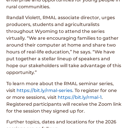
rural communities.
Randall Violett, RMAL associate director, urges
producers, students and agriculturalists
throughout Wyoming to attend the series
virtually. “We are encouraging families to gather
around their computer at home and share two
hours of real-life education,” he says. “We have
put together a stellar lineup of speakers and
hope our stakeholders will take advantage of this
opportunity.”
To learn more about the RMAL seminar series,
visit
https://bit.ly/rmal-series
. To register for one
or more sessions, visit
https://bit.ly/rmal-1
.
Registered participants will receive the Zoom link
for the session they signed up for.
Further topics, dates and locations for the 2026