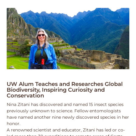
UW Alum Teaches and Researches Global
Biodiversity, Inspiring Curiosity and
Conservation
Nina Zitani has discovered and named 15 insect species
previously unknown to science. Fellow entomologists
have named another nine newly discovered species in her
honor.
A renowned scientist and educator, Zitani has led or co-