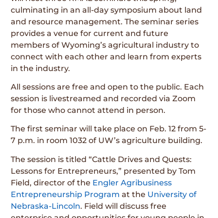
culminating in an all-day symposium about land
and resource management. The seminar series
provides a venue for current and future
members of Wyoming’s agricultural industry to
connect with each other and learn from experts
in the industry.
All sessions are free and open to the public. Each
session is livestreamed and recorded via Zoom
for those who cannot attend in person.
The first seminar will take place on Feb. 12 from 5-
7 p.m. in room 1032 of UW’s agriculture building.
The session is titled “Cattle Drives and Quests:
Lessons for Entrepreneurs,” presented by Tom
Field, director of the
Engler Agribusiness
Entrepreneurship Program
at the
University of
Nebraska-Lincoln
. Field will discuss free
enterprise and opportunities for young people in