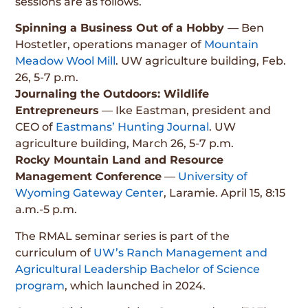
sessions are as follows.
Spinning a Business Out of a Hobby
— Ben
Hostetler, operations manager of
Mountain
Meadow Wool Mill
. UW agriculture building, Feb.
26, 5-7 p.m.
Journaling the Outdoors: Wildlife
Entrepreneurs
— Ike Eastman, president and
CEO of
Eastmans’ Hunting Journal
. UW
agriculture building, March 26, 5-7 p.m.
Rocky Mountain Land and Resource
Management Conference
—
University of
Wyoming Gateway Center
, Laramie. April 15, 8:15
a.m.-5 p.m.
The RMAL seminar series is part of the
curriculum of
UW’s Ranch Management and
Agricultural Leadership Bachelor of Science
program
, which launched in 2024.