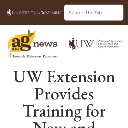
UW Extension
Provides
Training for
New and