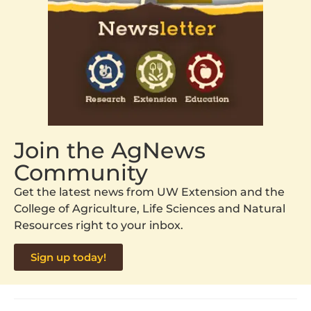
Join the AgNews
Community
Get the latest news from UW Extension and the
College of Agriculture, Life Sciences and Natural
Resources right to your inbox.
Sign up today!