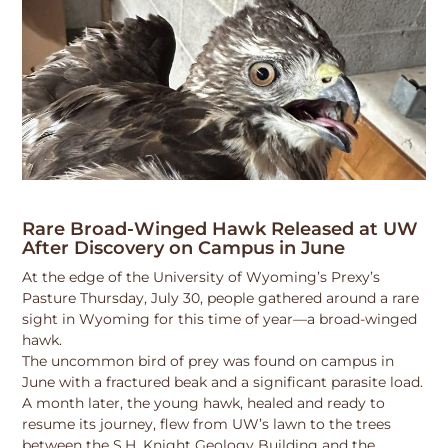
Rare Broad-Winged Hawk Released at UW
After Discovery on Campus in June
At the edge of the University of Wyoming’s Prexy’s
Pasture Thursday, July 30, people gathered around a rare
sight in Wyoming for this time of year—a broad-winged
hawk.
The uncommon bird of prey was found on campus in
June with a fractured beak and a significant parasite load.
A month later, the young hawk, healed and ready to
resume its journey, flew from UW’s lawn to the trees
between the S.H. Knight Geology Building and the