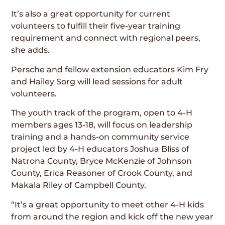
It’s also a great opportunity for current
volunteers to fulfill their five-year training
requirement and connect with regional peers,
she adds.
Persche and fellow extension educators Kim Fry
and Hailey Sorg will lead sessions for adult
volunteers.
The youth track of the program, open to 4-H
members ages 13-18, will focus on leadership
training and a hands-on community service
project led by 4-H educators Joshua Bliss of
Natrona County, Bryce McKenzie of Johnson
County, Erica Reasoner of Crook County, and
Makala Riley of Campbell County.
“It’s a great opportunity to meet other 4-H kids
from around the region and kick off the new year