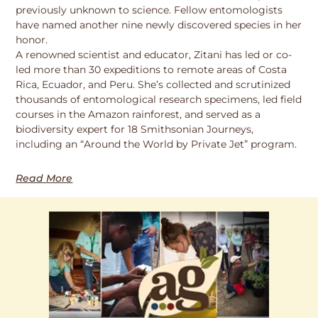
previously unknown to science. Fellow entomologists
have named another nine newly discovered species in her
honor.
A renowned scientist and educator, Zitani has led or co-
led more than 30 expeditions to remote areas of Costa
Rica, Ecuador, and Peru. She’s collected and scrutinized
thousands of entomological research specimens, led field
courses in the Amazon rainforest, and served as a
biodiversity expert for 18 Smithsonian Journeys,
including an “Around the World by Private Jet” program.
Read More