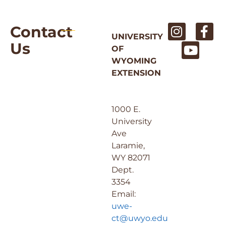
Contact
UNIVERSITY
Us
OF
WYOMING
EXTENSION
1000 E.
University
Ave
Laramie,
WY 82071
Dept.
3354
Email:
uwe-
ct@uwyo.edu