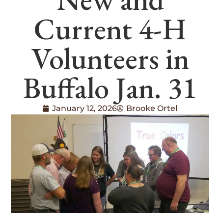
Current 4-H
Volunteers in
Buffalo Jan. 31
January 12, 2026
Brooke Ortel