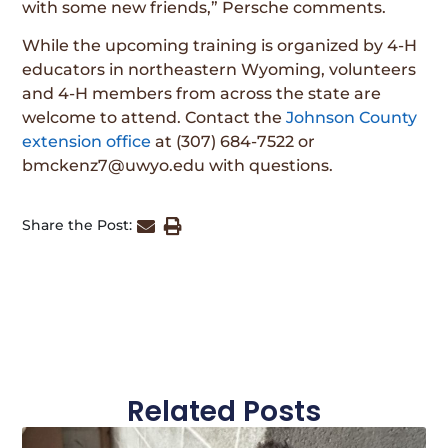
with some new friends,” Persche comments.
While the upcoming training is organized by 4-H
educators in northeastern Wyoming, volunteers
and 4-H members from across the state are
welcome to attend. Contact the
Johnson County
extension office
at (307) 684-7522 or
bmckenz7@uwyo.edu with questions.
Share the Post:
Related Posts