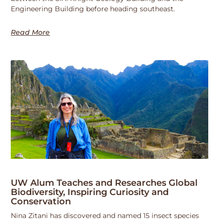
Engineering Building before heading southeast.
Read More
UW Alum Teaches and Researches Global
Biodiversity, Inspiring Curiosity and
Conservation
Nina Zitani has discovered and named 15 insect species