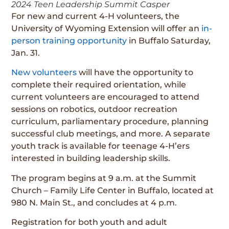
2024 Teen Leadership Summit Casper
For new and current 4-H volunteers, the
University of Wyoming Extension will offer an
in-
person training opportunity
in Buffalo Saturday,
Jan. 31.
New volunteers
will have the opportunity to
complete their required orientation, while
current volunteers are encouraged to attend
sessions on robotics, outdoor recreation
curriculum, parliamentary procedure, planning
successful club meetings, and more. A separate
youth track is available for teenage 4-H’ers
interested in building leadership skills.
The program begins at 9 a.m. at the Summit
Church – Family Life Center in Buffalo, located at
980 N. Main St., and concludes at 4 p.m.
Registration for both youth and adult