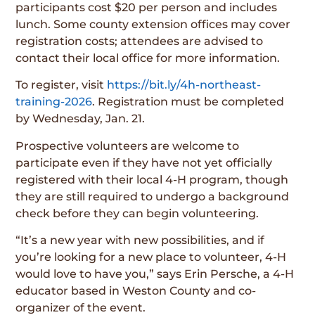
participants cost $20 per person and includes
lunch. Some county extension offices may cover
registration costs; attendees are advised to
contact their local office for more information.
To register, visit
https://bit.ly/4h-northeast-
training-2026
. Registration must be completed
by Wednesday, Jan. 21.
Prospective volunteers are welcome to
participate even if they have not yet officially
registered with their local 4-H program, though
they are still required to undergo a background
check before they can begin volunteering.
“It’s a new year with new possibilities, and if
you’re looking for a new place to volunteer, 4-H
would love to have you,” says Erin Persche, a 4-H
educator based in Weston County and co-
organizer of the event.