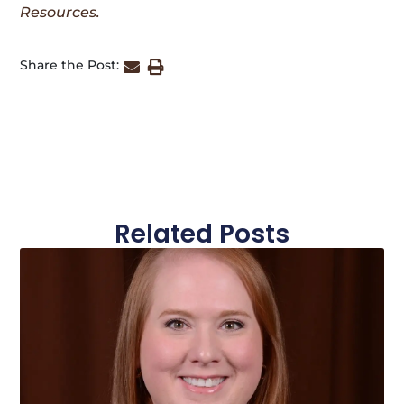
Resources.
Share the Post:
Related Posts