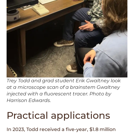
Trey Todd and grad student Erik Gwaltney look
at a microscope scan of a brainstem Gwaltney
injected with a fluorescent tracer. Photo by
Harrison Edwards.
Practical applications
In 2023, Todd received a five-year, $1.8 million