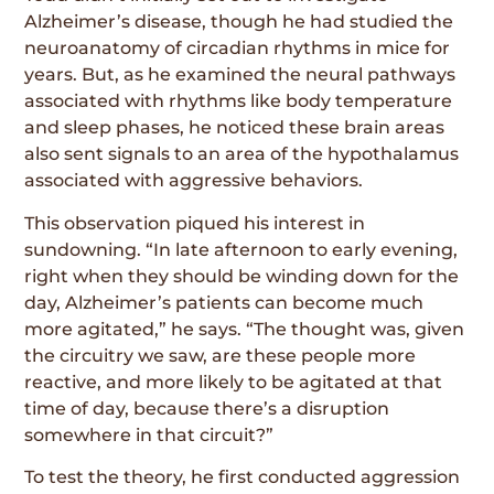
Alzheimer’s disease, though he had studied the
neuroanatomy of circadian rhythms in mice for
years. But, as he examined the neural pathways
associated with rhythms like body temperature
and sleep phases, he noticed these brain areas
also sent signals to an area of the hypothalamus
associated with aggressive behaviors.
This observation piqued his interest in
sundowning. “In late afternoon to early evening,
right when they should be winding down for the
day, Alzheimer’s patients can become much
more agitated,” he says. “The thought was, given
the circuitry we saw, are these people more
reactive, and more likely to be agitated at that
time of day, because there’s a disruption
somewhere in that circuit?”
To test the theory, he first conducted aggression