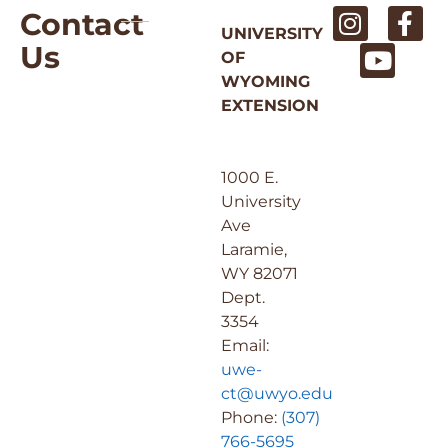
Contact
UNIVERSITY
Us
OF
WYOMING
EXTENSION
1000 E.
University
Ave
Laramie,
WY 82071
Dept.
3354
Email:
uwe-
ct@uwyo.edu
Phone:
(307)
766-5695