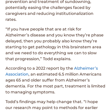
prevention and treatment of sundowning,
potentially easing the challenges faced by
caregivers and reducing institutionalization
rates.
“If you have people that are at risk for
Alzheimer’s disease and you know they’re phase
delayed, then you probably also know they’re
starting to get pathology in this brainstem area
and we need to do everything we can to slow
that progression,” Todd explains.
According to a 2022 report by the
Alzheimer’s
Association
, an estimated 6.5 million Americans
ages 65 and older suffer from Alzheimer’s
dementia. For the most part, treatment is limited
to managing symptoms.
Todd’s findings may help change that. “I hope
our research may point to methods for earlier