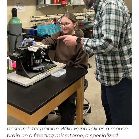
Research technician Willa Bonds slices a mouse
brain on a freezing microtome, a specialized