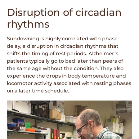
Disruption of circadian
rhythms
Sundowning is highly correlated with phase
delay, a disruption in circadian rhythms that
shifts the timing of rest periods. Alzheimer’s
patients typically go to bed later than peers of
the same age without the condition. They also
experience the drops in body temperature and
locomotor activity associated with resting phases
on a later time schedule.