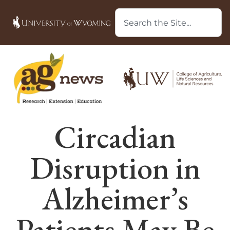
Circadian
Disruption in
Alzheimer’s
Patients May Be