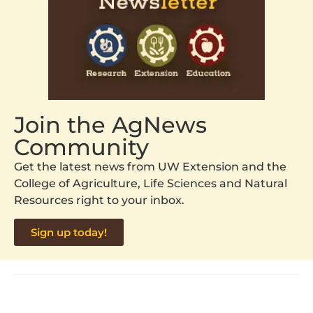
Join the AgNews
Community
Get the latest news from UW Extension and the
College of Agriculture, Life Sciences and Natural
Resources right to your inbox.
Sign up today!