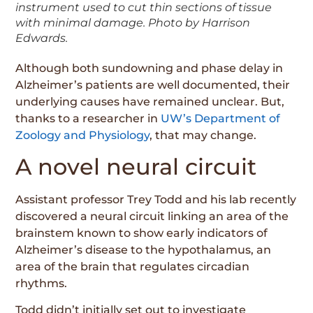
instrument used to cut thin sections of tissue
with minimal damage. Photo by Harrison
Edwards.
Although both sundowning and phase delay in
Alzheimer’s patients are well documented, their
underlying causes have remained unclear. But,
thanks to a researcher in
UW’s Department of
Zoology and Physiology
, that may change.
A novel neural circuit
Assistant professor Trey Todd and his lab recently
discovered a neural circuit linking an area of the
brainstem known to show early indicators of
Alzheimer’s disease to the hypothalamus, an
area of the brain that regulates circadian
rhythms.
Todd didn’t initially set out to investigate