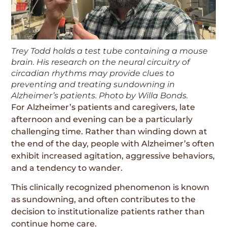
Trey Todd holds a test tube containing a mouse
brain. His research on the neural circuitry of
circadian rhythms may provide clues to
preventing and treating sundowning in
Alzheimer’s patients. Photo by Willa Bonds.
For Alzheimer’s patients and caregivers, late
afternoon and evening can be a particularly
challenging time. Rather than winding down at
the end of the day, people with Alzheimer’s often
exhibit increased agitation, aggressive behaviors,
and a tendency to wander.
This clinically recognized phenomenon is known
as sundowning, and often contributes to the
decision to institutionalize patients rather than
continue home care.