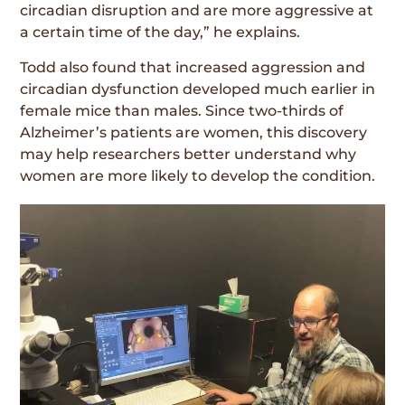
circadian disruption and are more aggressive at
a certain time of the day,” he explains.
Todd also found that increased aggression and
circadian dysfunction developed much earlier in
female mice than males. Since two-thirds of
Alzheimer’s patients are women, this discovery
may help researchers better understand why
women are more likely to develop the condition.