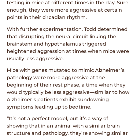
testing in mice at different times in the day. Sure
enough, they were more aggressive at certain
points in their circadian rhythm.
With further experimentation, Todd determined
that disrupting the neural circuit linking the
brainstem and hypothalamus triggered
heightened aggression at times when mice were
usually less aggressive.
Mice with genes mutated to mimic Alzheimer’s
pathology were more aggressive at the
beginning of their rest phase, a time when they
would typically be less aggressive—similar to how
Alzheimer’s patients exhibit sundowning
symptoms leading up to bedtime.
“It’s not a perfect model, but it’s a way of
showing that in an animal with a similar brain
structure and pathology, they’re showing similar