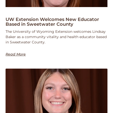
UW Extension Welcomes New Educator
Based in Sweetwater County
The University of Wyoming Extension welcomes Lindsay
Baker as a community vitality and health educator based
in Sweetwater County.
Read More