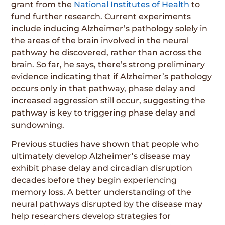
grant from the
National Institutes of Health
to
fund further research. Current experiments
include inducing Alzheimer’s pathology solely in
the areas of the brain involved in the neural
pathway he discovered, rather than across the
brain. So far, he says, there’s strong preliminary
evidence indicating that if Alzheimer’s pathology
occurs only in that pathway, phase delay and
increased aggression still occur, suggesting the
pathway is key to triggering phase delay and
sundowning.
Previous studies have shown that people who
ultimately develop Alzheimer’s disease may
exhibit phase delay and circadian disruption
decades before they begin experiencing
memory loss. A better understanding of the
neural pathways disrupted by the disease may
help researchers develop strategies for