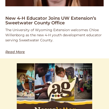
New 4-H Educator Joins UW Extension’s
Sweetwater County Office
The University of Wyoming Extension welcomes Chloe
Willenborg as the new 4-H youth development educator
serving Sweetwater County.
Read More