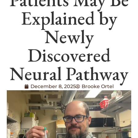
Explained by
Newly
Discovered
Neural Pathway
December 8, 2025
Brooke Ortel