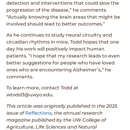
detection and interventions that could slow the
progression of the disease,” he comments.
“Actually knowing the brain areas that might be
involved should lead to better outcomes.”
As he continues to study neural circuitry and
circadian rhythms in mice, Todd hopes that one
day his work will positively impact human
patients. “I hope that my research leads to even
better suggestions for people who have loved
ones who are encountering Alzheimer’s,” he
comments.
To learn more, contact Todd at
wtodd3@uwyo.edu.
This article was originally published in the
2025
issue
of
Reflections
, the annual research
magazine published by the UW College of
Agriculture, Life Sciences and Natural