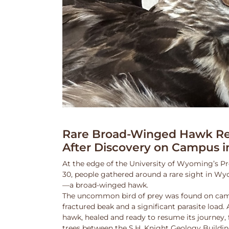
Rare Broad-Winged Hawk Re
After Discovery on Campus i
At the edge of the University of Wyoming’s Pr
30, people gathered around a rare sight in Wy
—a broad-winged hawk.
The uncommon bird of prey was found on cam
fractured beak and a significant parasite load.
hawk, healed and ready to resume its journey,
trees between the S.H. Knight Geology Buildi