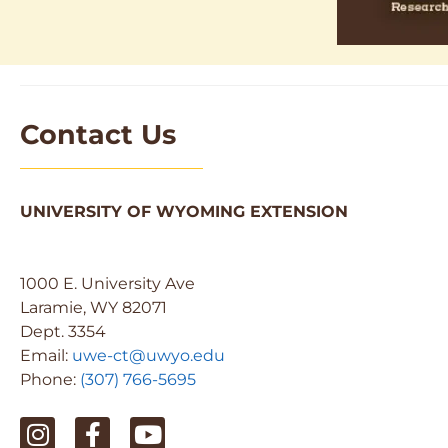
Contact Us
UNIVERSITY OF WYOMING EXTENSION
1000 E. University Ave
Laramie, WY 82071
Dept. 3354
Email:
uwe-ct@uwyo.edu
Phone:
(307) 766-5695