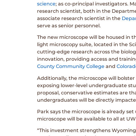
science
; as co-principal investigators.
research scientist, both in the Depart
associate research scientist in the
Depar
serve as senior personnel.
The new microscope will be housed in t
light microscopy suite, located in the Sc
cutting-edge research across the biologi
innovation, providing access and trainin
County Community College
and
Colorad
Additionally, the microscope will bols
exposing lower-level undergraduate stud
proposal, conservative estimates are th
undergraduates will be directly impacte
Park says the microscope is already set 
microscope will be available to all at UW
“This investment strengthens Wyoming’s p