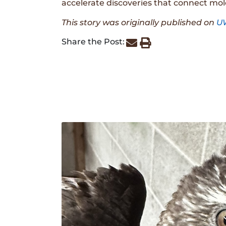
accelerate discoveries that connect mol
This story was originally published on
U
Share the Post: