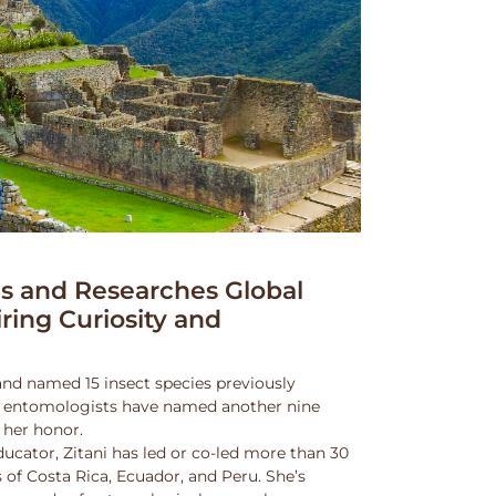
 and Researches Global
iring Curiosity and
and named 15 insect species previously
w entomologists have named another nine
 her honor.
ucator, Zitani has led or co-led more than 30
 of Costa Rica, Ecuador, and Peru. She’s