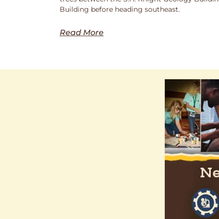
Building before heading southeast.
Read More