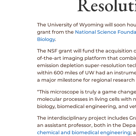
Resolut
The University of Wyoming will soon hou
grant from the
National Science Founda
Biology
.
The NSF grant will fund the acquisition
of-the-art imaging platform that combi
emission depletion super-resolution te
within 600 miles of UW had an instrumen
a major milestone for regional research 
“This microscope is truly a game changer,
molecular processes in living cells with
biology, biomedical engineering, and vet
The interdisciplinary project includes G
an assistant professor, both in the Depa
chemical and biomedical engineering
; 