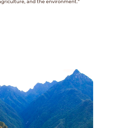
agriculture, and the environment.”