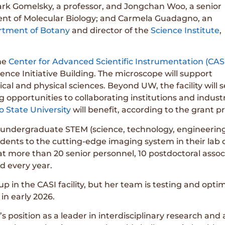
 Mark Gomelsky, a professor, and Jongchan Woo, a senior
ment of Molecular Biology; and Carmela Guadagno, an
tment of Botany
and director of the
Science Institute
,
he
Center for Advanced Scientific Instrumentation (CAS
ience Initiative Building. The microscope will support
cal and physical sciences. Beyond UW, the facility will 
g opportunities to collaborating institutions and indus
o State University
will benefit, according to the grant p
ter undergraduate STEM (science, technology, engineeri
ents to the cutting-edge imaging system in their lab 
at more than 20 senior personnel, 10 postdoctoral assoc
d every year.
up in the CASI facility, but her team is testing and op
 in early 2026.
osition as a leader in interdisciplinary research and a