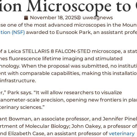
ion Microscope t
November 18, 2025
uweagnews
se one of the most advanced microscopes in the Mountai
tion (NSF)
awarded to Eunsook Park, an assistant profe
 of a Leica STELLARIS 8 FALCON-STED microscope, a sta
nes fluorescence lifetime imaging and stimulated
chnology. When the proposal was submitted, no institut
t with comparable capabilities, making this installati
infrastructure.
” Park says. “It will allow researchers to visualize
 nanometer-scale precision, opening new frontiers in pla
erinary sciences.”
rant Bowman, an associate professor, and Jennifer Pinel
rtment of Molecular Biology; John Oakey, a professor of
and Elizabeth Case, an assistant professor of
veterinary