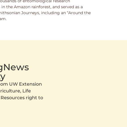
thousands of entomological research
s in the Amazon rainforest, and served as a
Smithsonian Journeys, including an “Around the
ram.
AgNews
y
 from UW Extension
iculture, Life
 Resources right to