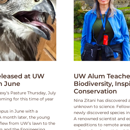
leased at UW
UW Alum Teaches
n June
Biodiversity, Insp
Conservation
exy’s Pasture Thursday, July
oming for this time of year
Nina Zitani has discovered 
unknown to science. Fello
pus in June with a
newly discovered species in
 A month later, the young
A renowned scientist and ed
 flew from UW’s lawn to the
expeditions to remote areas
ng and the Engineering