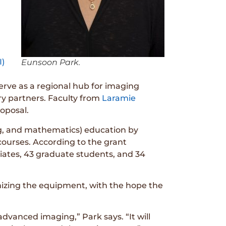
I)
Eunsoon Park.
serve as a regional hub for imaging
try partners. Faculty from
Laramie
roposal.
ng, and mathematics) education by
courses. According to the grant
iates, 43 graduate students, and 34
timizing the equipment, with the hope the
dvanced imaging,” Park says. “It will