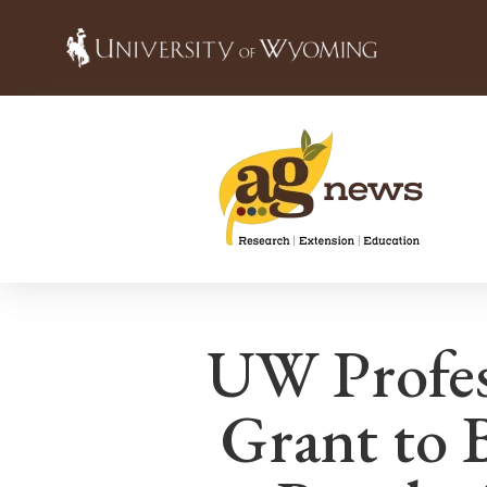
UW Profes
Grant to 