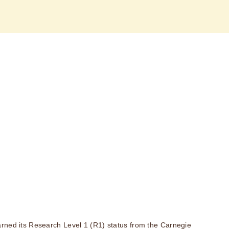
rned its Research Level 1 (R1) status from the Carnegie