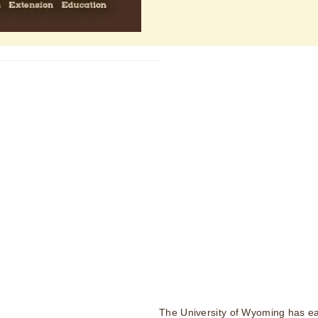
The University of Wyoming has ea