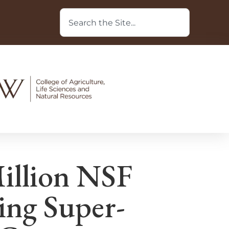
illion NSF
ing Super-