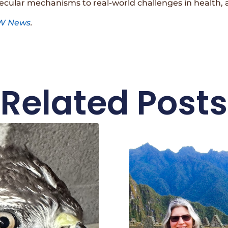
ecular mechanisms to real-world challenges in health, 
W News
.
Related Posts