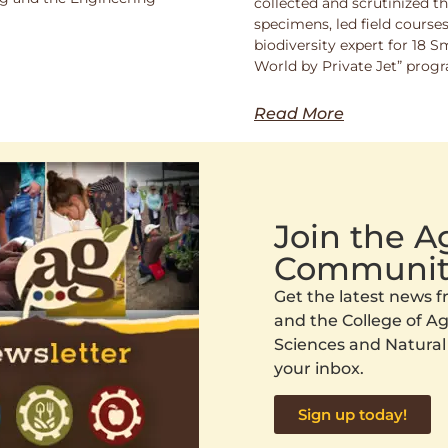
collected and scrutinized 
specimens, led field course
biodiversity expert for 18 
World by Private Jet” prog
Read More
Join the 
Communit
Get the latest news
and the College of Agr
Sciences and Natural
your inbox.
Sign up today!