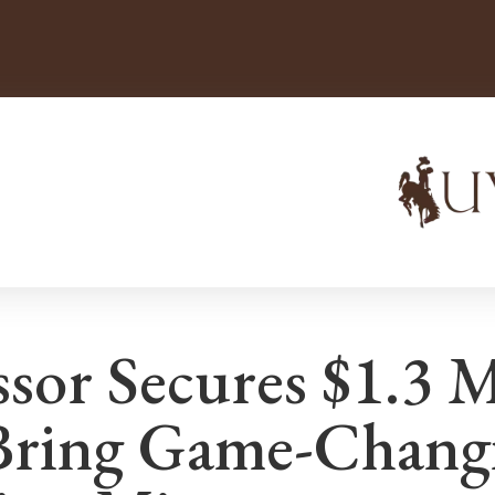
sor Secures $1.3 M
Bring Game-Chang