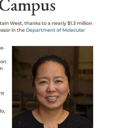
o Campus
n West, thanks to a nearly $1.3 million
ssor in the
Department of Molecular
te-
ion
on
nt
lo,