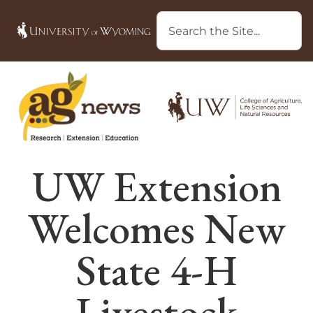
UW Extension
Welcomes New
State 4-H
Livestock