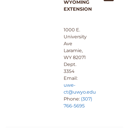
WYOMING
EXTENSION
1000 E.
University
Ave
Laramie,
WY 82071
Dept.
3354
Email:
uwe-
ct@uwyo.edu
Phone:
(307)
766-5695