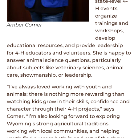
state-level 4-
H events,
organize
trainings and
Amber Comer
workshops,
develop
educational resources, and provide leadership
for 4-H educators and volunteers. She is happy to
answer animal science questions, particularly
about subjects like veterinary sciences, animal
care, showmanship, or leadership.
“I’ve always loved working with youth and
animals; there is nothing more rewarding than
watching kids grow in their skills, confidence and
character through their 4-H projects,” says
Comer. “I’m also looking forward to exploring
Wyoming’s strong agricultural traditions,
working with local communities, and helping