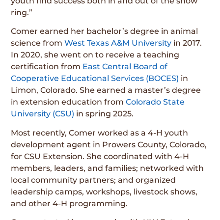
youth find success both in and out of the show
ring.”
Comer earned her bachelor’s degree in animal
science from
West Texas A&M University
in 2017.
In 2020, she went on to receive a teaching
certification from
East Central Board of
Cooperative Educational Services (BOCES)
in
Limon, Colorado. She earned a master’s degree
in extension education from
Colorado State
University (CSU)
in spring 2025.
Most recently, Comer worked as a 4-H youth
development agent in Prowers County, Colorado,
for CSU Extension. She coordinated with 4-H
members, leaders, and families; networked with
local community partners; and organized
leadership camps, workshops, livestock shows,
and other 4-H programming.