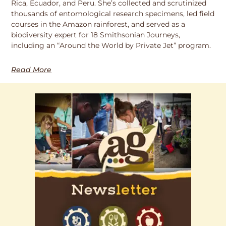
Rica, Ecuador, and Peru. She’s collected and scrutinized
thousands of entomological research specimens, led field
courses in the Amazon rainforest, and served as a
biodiversity expert for 18 Smithsonian Journeys,
including an “Around the World by Private Jet” program.
Read More