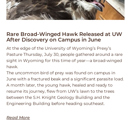
Rare Broad-Winged Hawk Released at UW
After Discovery on Campus in June
At the edge of the University of Wyoming’s Prexy’s
Pasture Thursday, July 30, people gathered around a rare
sight in Wyoming for this time of year—a broad-winged
hawk.
The uncommon bird of prey was found on campus in
June with a fractured beak and a significant parasite load.
A month later, the young hawk, healed and ready to
resume its journey, flew from UW’s lawn to the trees
between the S.H. Knight Geology Building and the
Engineering Building before heading southeast.
Read More