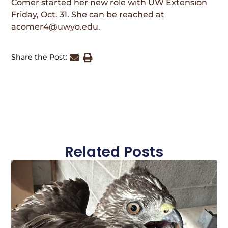
Comer started her new role with UW Extension
Friday, Oct. 31. She can be reached at
acomer4@uwyo.edu.
Share the Post:
Related Posts