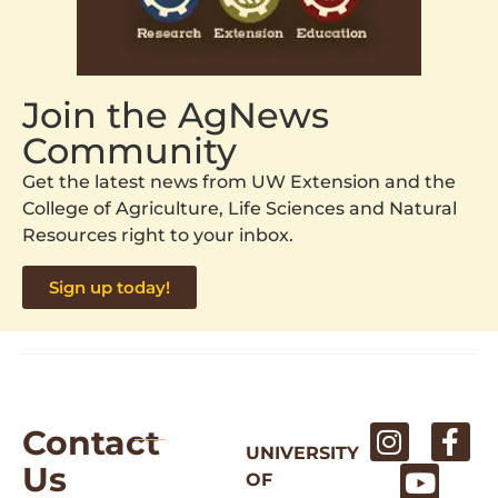
Join the AgNews
Community
Get the latest news from UW Extension and the
College of Agriculture, Life Sciences and Natural
Resources right to your inbox.
Sign up today!
Contact
UNIVERSITY
Us
OF