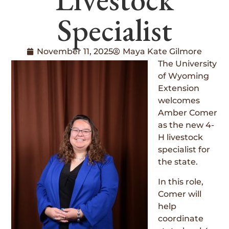
Specialist
November 11, 2025
Maya Kate Gilmore
The University
of Wyoming
Extension
welcomes
Amber Comer
as the new 4-
H livestock
specialist for
the state.
In this role,
Comer will
help
coordinate