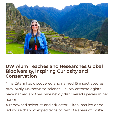
UW Alum Teaches and Researches Global
Biodiversity, Inspiring Curiosity and
Conservation
Nina Zitani has discovered and named 15 insect species
previously unknown to science. Fellow entomologists
have named another nine newly discovered species in her
honor.
A renowned scientist and educator, Zitani has led or co-
led more than 30 expeditions to remote areas of Costa